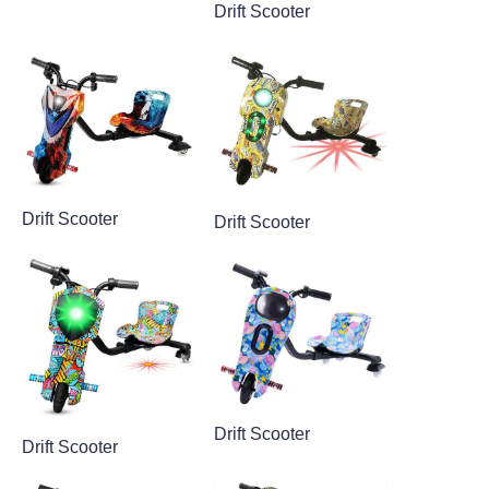
Drift Scooter
Drift Scooter
Drift Scooter
Drift Scooter
Drift Scooter