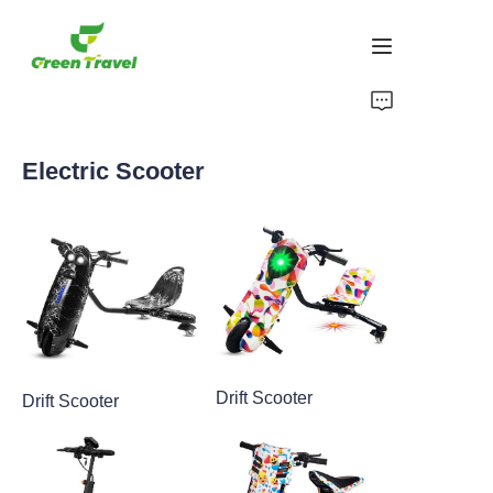
Home
Electric Scooter
Products
About Us
News and Cooperation Cases
Manufacturing Bases and Process
Drift Scooter
Drift Scooter
Support