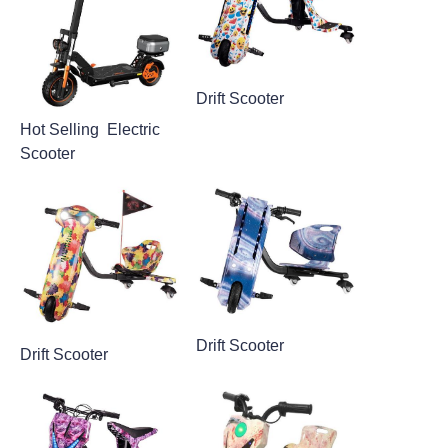
Drift Scooter
Hot Selling Electric
Scooter
Drift Scooter
Drift Scooter