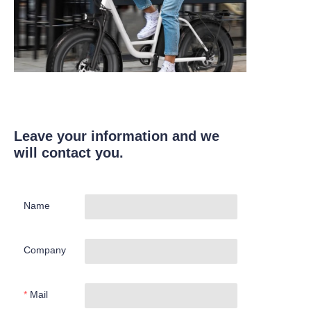
Leave your information and we
will contact you.
Name
Company
Mail