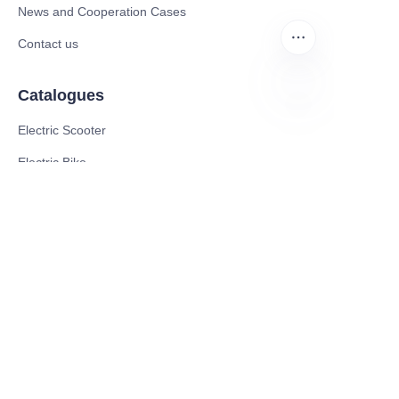
News and Cooperation Cases
Contact us
Catalogues
EN
Electric Scooter
Electric Bike
Electric Motorcycle
CE Cert EV Charging Station
UKCA Cert EV Charging Station
UL EV Charging Station
AC EV Charger
Energy Storage Products
Solar Energy Products