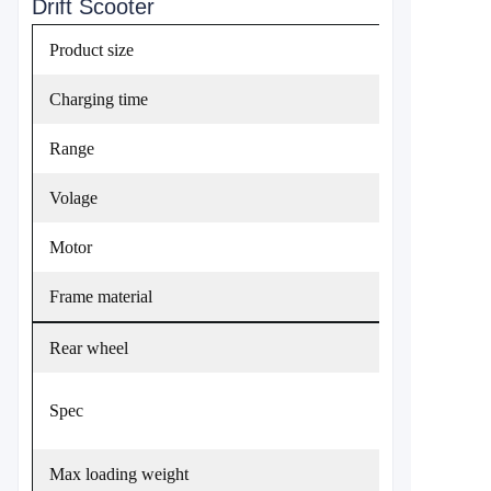
Drift Scooter
Product size
Charging time
Range
Volage
Motor
Frame material
Rear wheel
Spec
Max loading weight