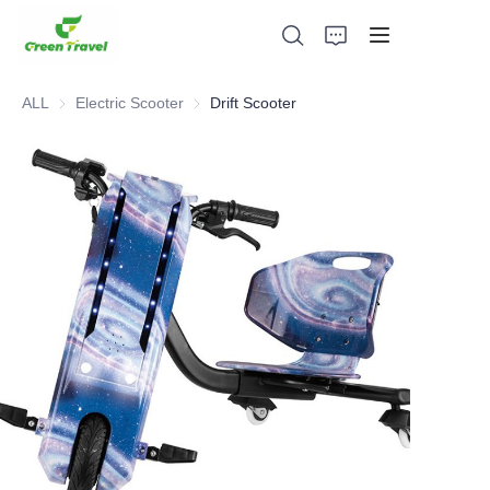
ALL
Electric Scooter
Electric Scooter
Drift Scooter
Home
Products
About Us
News and Cooperation Cases
Manufacturing Bases and Process
Support