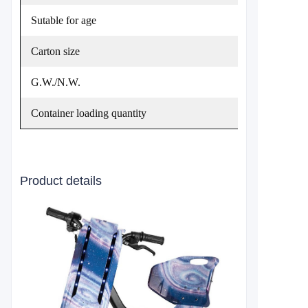
Sutable for age
Carton size
G.W./N.W.
Container loading quantity
Product details