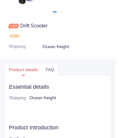
Drift Scooter
EXW
Shipping
:
Ocean freight
Product details
FAQ
Essential details
Shipping
:
Ocean freight
Product Introduction