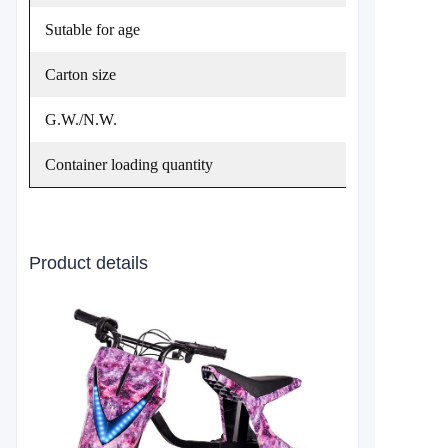
Sutable for age
Carton size
G.W./N.W.
Container loading quantity
Product details