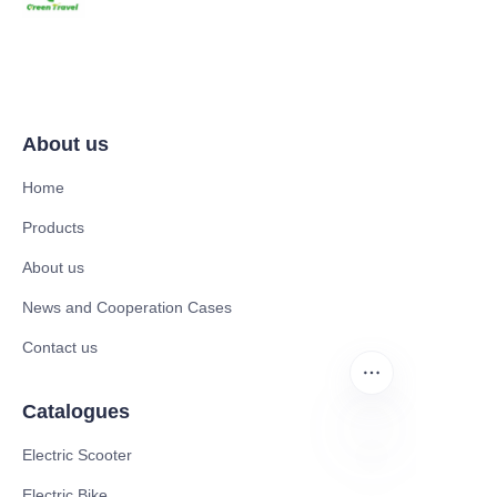
About us
Home
Products
About us
News and Cooperation Cases
Contact us
Catalogues
Electric Scooter
EN
Electric Bike