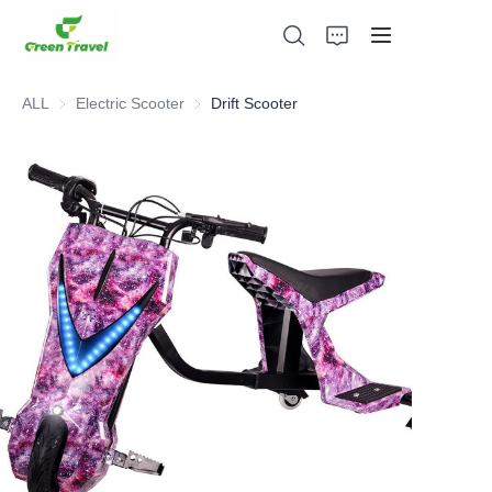
ALL
Electric Scooter
Electric Scooter
Drift Scooter
Home
Products
About Us
News and Cooperation Cases
Manufacturing Bases and Process
Support