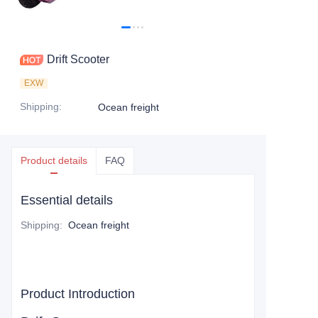
Drift Scooter
EXW
Shipping
:
Ocean freight
Product details
FAQ
Essential details
Shipping
:
Ocean freight
Product Introduction