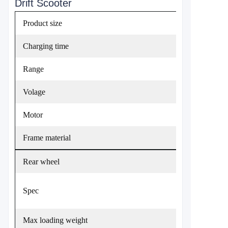
Drift Scooter
Product size
Charging time
Range
Volage
Motor
Frame material
Rear wheel
Spec
Max loading weight