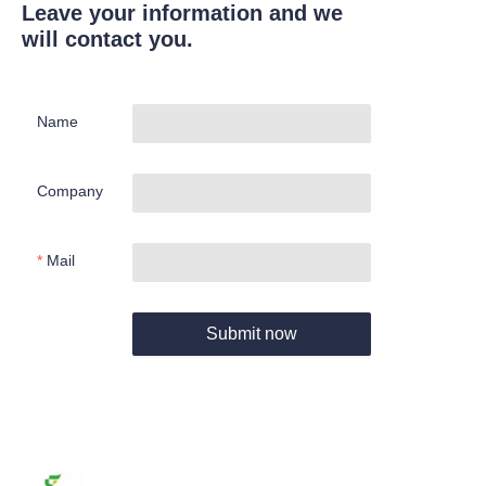
Leave your information and we
will contact you.
Name
Company
Mail
Submit now