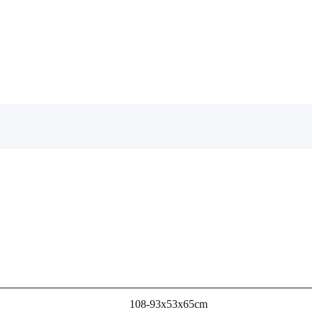
108-93x53x65cm