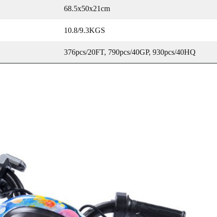
68.5x50x21cm
10.8/9.3KGS
376pcs/20FT, 790pcs/40GP, 930pcs/40HQ