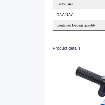
Carton size
G.W./N.W.
Container loading quantity
Product details