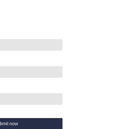
bmit now