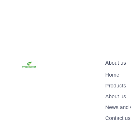
About us
Home
Products
About us
News and 
Contact us