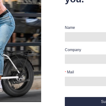
Name
Company
Mail
Su