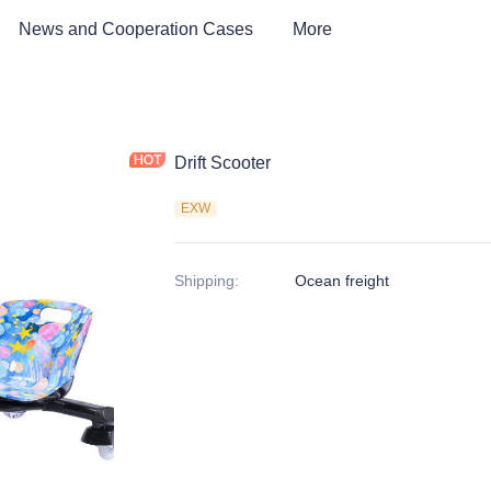
News and Cooperation Cases
More
Drift Scooter
EXW
Shipping
:
Ocean freight