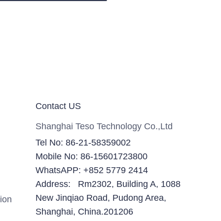
Contact US
Shanghai Teso Technology Co.,Ltd
Tel No: 86-21-58359002
Mobile No: 86-15601723800
WhatsAPP: +852 5779 2414
Address: Rm2302, Building A, 1088
New Jinqiao Road, Pudong Area,
ion
Shanghai, China.201206