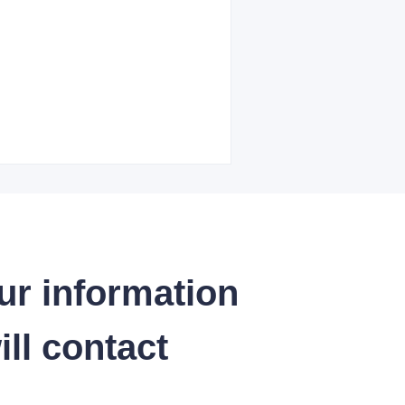
ur information
ll contact