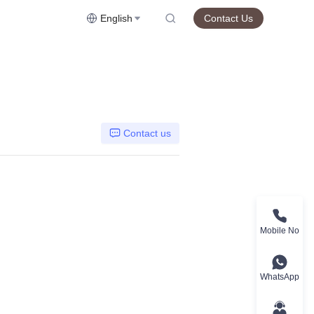
English
Contact Us
Contact us
Mobile No
WhatsApp