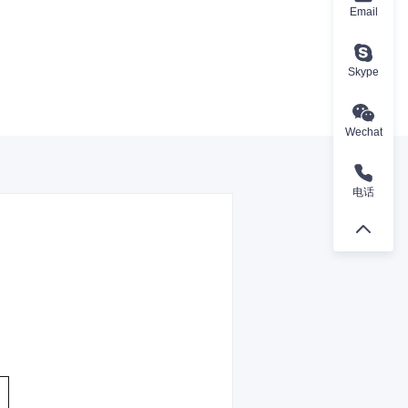
Email
Skype
Wechat
电话