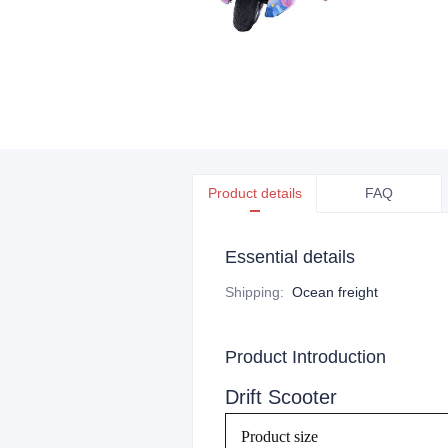
Product details
FAQ
Essential details
Shipping
:
Ocean freight
Product Introduction
Drift Scooter
Product size