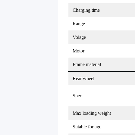
Charging time
Range
Volage
Motor
Frame material
Rear wheel
Spec
Max loading weight
Sutable for age