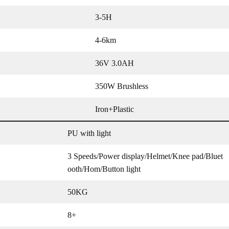
3-5H
4-6km
36V 3.0AH
350W Brushless
Iron+Plastic
PU with light
3 Speeds/Power display/Helmet/Knee pad/Bluet
ooth/Hom/Button light
50KG
8+