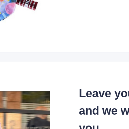
Leave yo
and we wi
you.