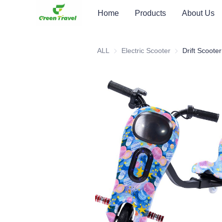
Home
Products
About Us
ALL
Electric Scooter
Electric Scooter
Drift Scooter