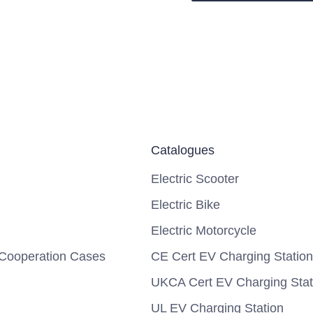
Catalogues
Electric Scooter
Electric Bike
Electric Motorcycle
Cooperation Cases
CE Cert EV Charging Station
UKCA Cert EV Charging Stat
UL EV Charging Station