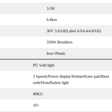
3-5H
6-8km
36V 3.6AH(Label 4.0/4.4/4.8AH)
350W Brushless
Iron+Plastic
PU with light
3 Speeds/Power display/Helmet/Knee pad/Bluet
ooth/Hom/Button light
80KG
10+