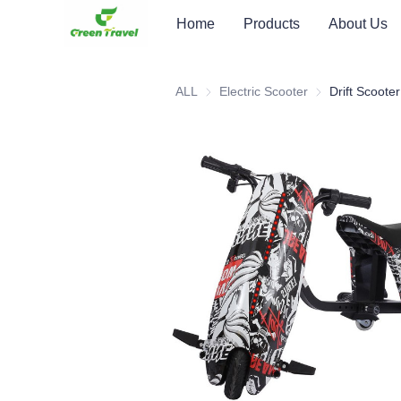
Home
Products
About Us
ALL
Electric Scooter
Electric Scooter
Drift Scooter