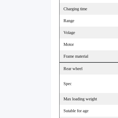
Charging time
Range
Volage
Motor
Frame material
Rear wheel
Spec
Max loading weight
Sutable for age