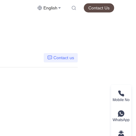
English
Contact Us
Contact us
Mobile No
WhatsApp