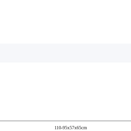
110-95x57x65cm