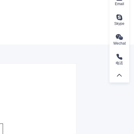
Email
Skype
Wechat
电话