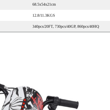
68.5x54x21cm
12.8/11.3KGS
340pcs/20FT, 730pcs/40GP, 860pcs/40HQ