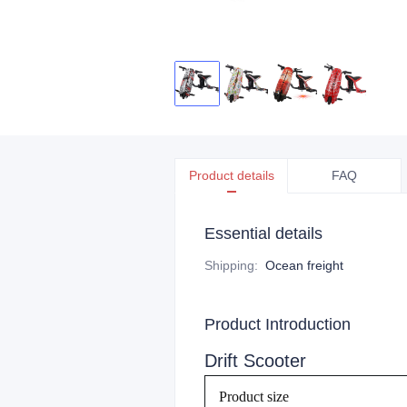
Product details
FAQ
Essential details
Shipping
:
Ocean freight
Product Introduction
Drift Scooter
Product size