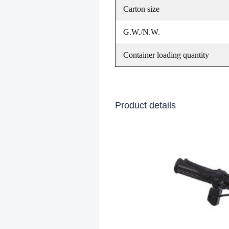
Carton size
G.W./N.W.
Container loading quantity
Product details