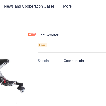
News and Cooperation Cases
More
Drift Scooter
EXW
Shipping
:
Ocean freight