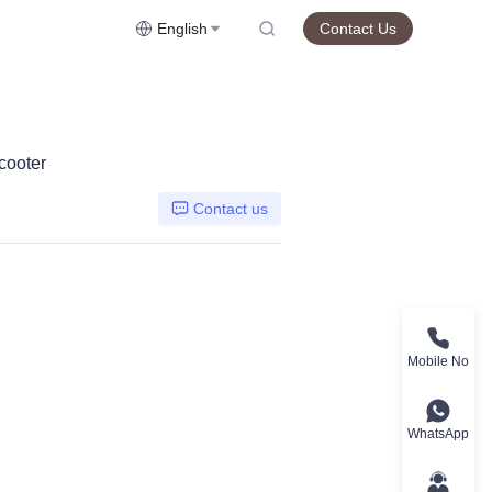
English
Contact Us
cooter
Contact us
Mobile No
WhatsApp