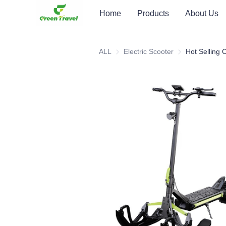
Home
Products
About Us
ALL
Electric Scooter
Electric Scooter