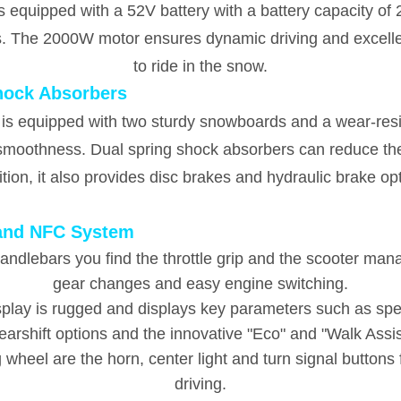
is equipped with a 52V battery with a battery capacity of
s. The 2000W motor ensures dynamic driving and excellen
to ride in the snow.
hock Absorbers
 is equipped with two sturdy snowboards and a wear-resist
g smoothness. Dual spring shock absorbers can reduce t
tion, it also provides disc brakes and hydraulic brake op
 and NFC System
 handlebars you find the throttle grip and the scooter m
gear changes and easy engine switching.
isplay is rugged and displays key parameters such as sp
gearshift options and the innovative "Eco" and "Walk Assi
ng wheel are the horn, center light and turn signal button
driving.