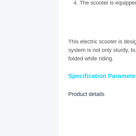
4. The scooter is equippe
This electric scooter is des
system is not only sturdy, b
folded while riding.
Specification Paramete
Product details