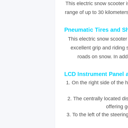
This electric snow scooter 
range of up to 30 kilometer
Pneumatic Tires and S
This electric snow scooter
excellent grip and ridin
roads on snow. In addi
LCD Instrument Panel
1. On the right side of the
2. The centrally located d
offering 
3. To the left of the steeri