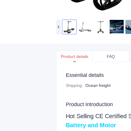
Product details
FAQ
Essential details
Shipping
:
Ocean freight
Product Introduction
Hot Selling CE Certified 
Battery and Moto
r