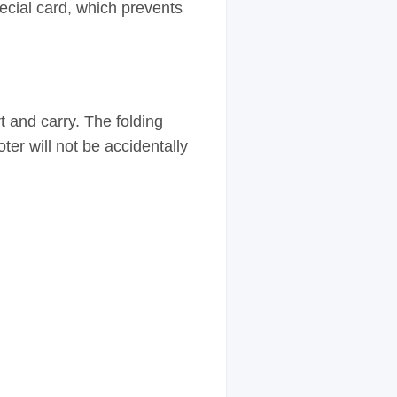
ecial card, which prevents
t and carry. The folding
ter will not be accidentally