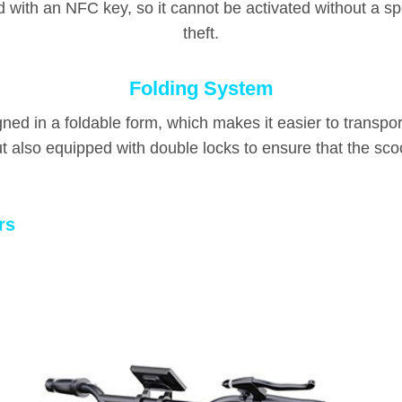
d with an NFC key, so it cannot be activated without a sp
theft.
Folding System
igned in a foldable form, which makes it easier to transpor
ut also equipped with double locks to ensure that the scoo
rs