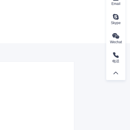
Email
Skype
Wechat
电话