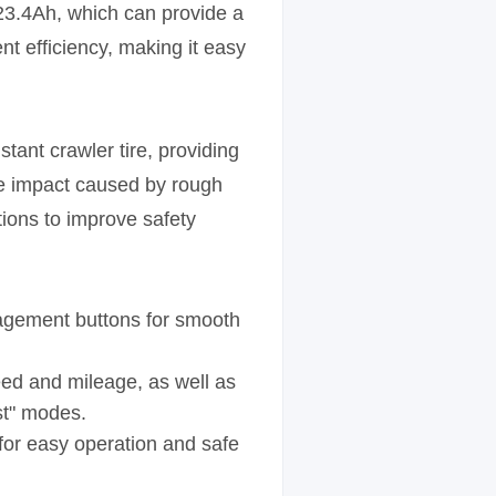
 23.4Ah, which can provide a
t efficiency, making it easy
ant crawler tire, providing
he impact caused by rough
tions to improve safety
anagement buttons for smooth
eed and mileage, as well as
st" modes.
s for easy operation and safe