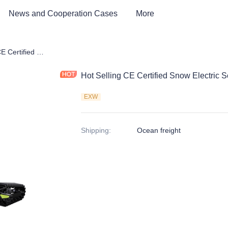
News and Cooperation Cases
More
Hot Selling CE Certified Snow Electric Scooter
Hot Selling CE Certified Snow Electric S
EXW
Shipping
:
Ocean freight