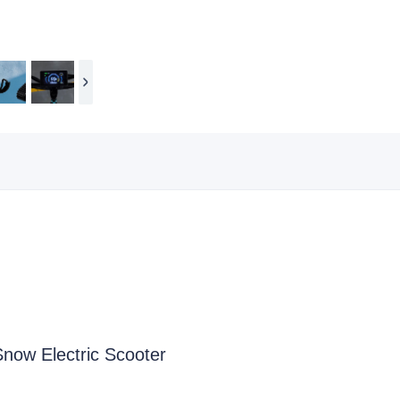
Snow Electric Scooter