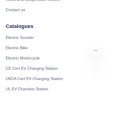
Contact us
Catalogues
Electric Scooter
Electric Bike
Electric Motorcycle
CE Cert EV Charging Station
UKCA Cert EV Charging Station
EN
UL EV Charging Station
AC EV Charger
Energy Storage Products
Solar Energy Products