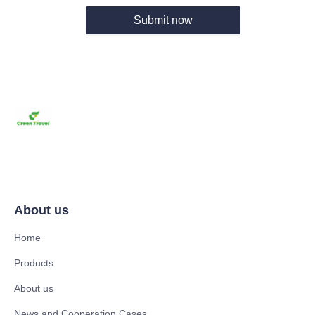
Submit now
About us
Home
Products
About us
News and Cooperation Cases