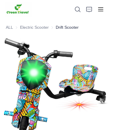
ALL
Electric Scooter
Electric Scooter
Drift Scooter
Home
Products
About Us
News and Cooperation Cases
Manufacturing Bases and Process
Support