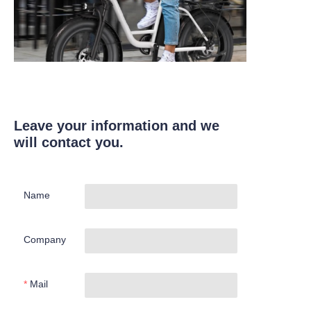
Leave your information and we
will contact you.
Name
Company
Mail