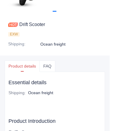
Drift Scooter
EXW
Shipping
:
Ocean freight
Product details
FAQ
Essential details
Shipping
:
Ocean freight
Product Introduction