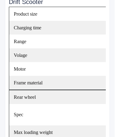
Drift Scooter
Product size
Charging time
Range
Volage
Motor
Frame material
Rear wheel
Spec
Max loading weight