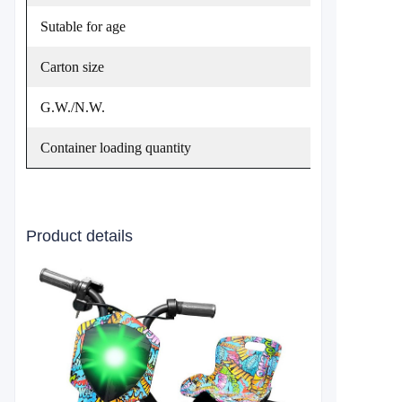
Sutable for age
Carton size
G.W./N.W.
Container loading quantity
Product details