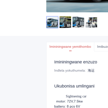
Imininingwane yemithombo
Imibuz
Imininingwane enzuzo
Indlela yokuthumela
:
海运
Ukubonisa umlingani
Sightseeing car
motor: 72V,7.5kw
battery: 8 pcs 6V