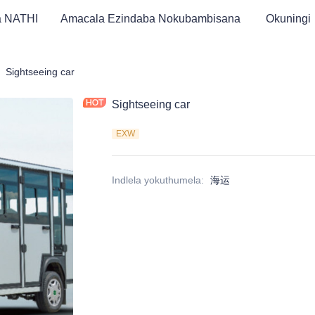
a NATHI
Amacala Ezindaba Nokubambisana
Okuningi
Golf Car & I-Tricycle Likagesi ATV
Sightseeing car
Sightseeing car
EXW
Indlela yokuthumela
:
海运