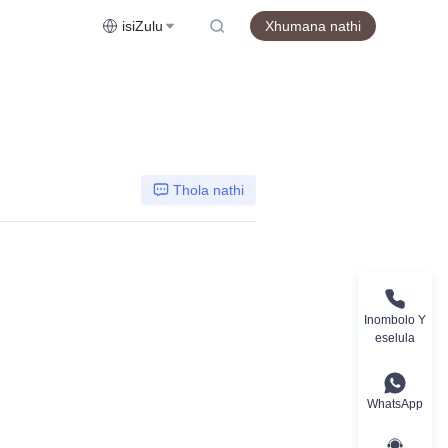
isiZulu
Xhumana nathi
Thola nathi
Inombolo Y
eselula
WhatsApp