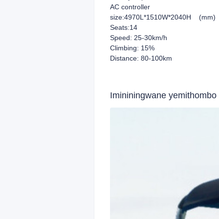
AC controller
size:4970L*1510W*2040H (mm)
Seats:14
Speed: 25-30km/h
Climbing: 15%
Distance: 80-100km
Imininingwane yemithombo