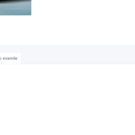
o evamile