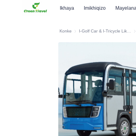
Ikhaya
Imikhiqizo
Mayelan
Konke
I-Golf Car & I-Tricycle Likagesi ATV
I-