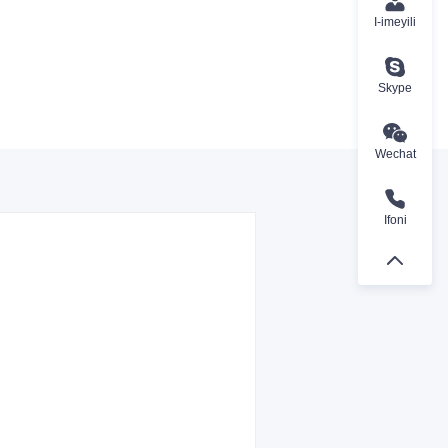
I-imeyili
Skype
Wechat
Ifoni