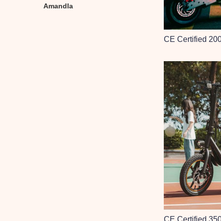
Amandla
CE Certified 20
CE Certified 35