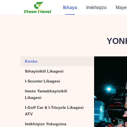
Ikhaya
Imikhiqizo
Maye
YONK
Konke
Konke
Ibhayisikili Likagesi
Ibhayisikili Likagesi
I-Scooter Likagesi
I-Scooter Likagesi
Imoto Yamabhayisikili
Imoto Yamabhayisikili
Likagesi
I-Golf Car & I-Tricycle Likagesi
I-Golf Car & I-Tricycle
ATV
Imikhiqizo Yokugcina
Imikhiqizo Yokugcina