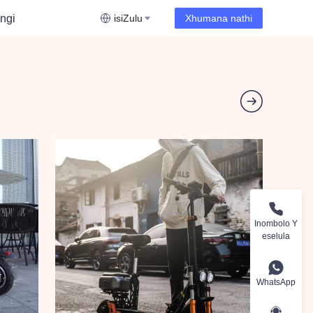
ngi
isiZulu
Xhumana nathi
Inombolo Y
eselula
WhatsApp