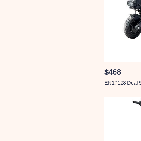
$468
EN17128 Dual 5