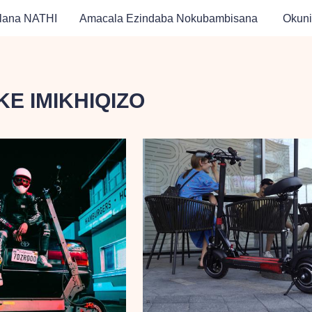
lana NATHI
Amacala Ezindaba Nokubambisana
Okuni
E IMIKHIQIZO
 Likagesi
 Likagesi ATV
 Amandla