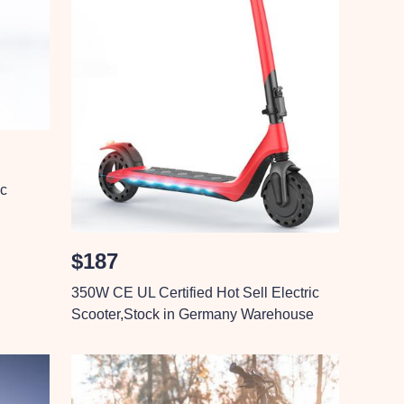
ic
$187
350W CE UL Certified Hot Sell Electric
Scooter,Stock in Germany Warehouse