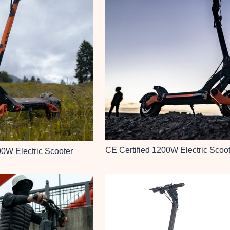
CE Certified 1200W Electric Scoo
00W Electric Scooter