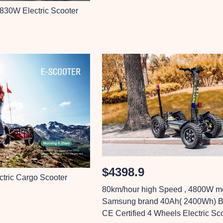
 830W Electric Scooter
$4398.9
ctric Cargo Scooter
80km/hour high Speed , 4800W mo
Samsung brand 40Ah( 2400Wh) Ba
CE Certified 4 Wheels Electric Sc