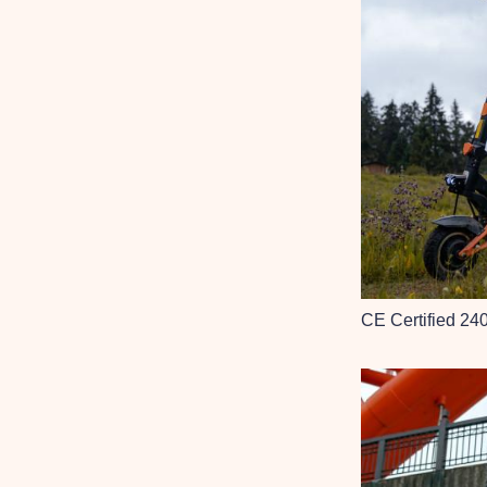
CE Certified 24