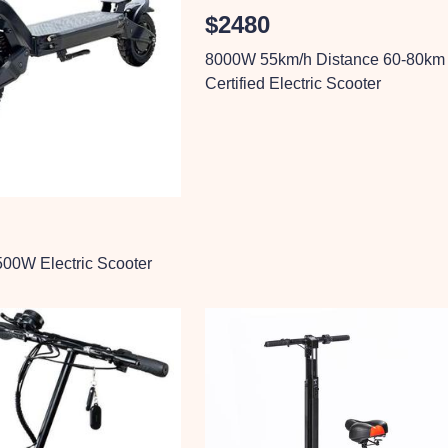
$2480
8000W 55km/h Distance 60-80km
Certified Electric Scooter
00W Electric Scooter