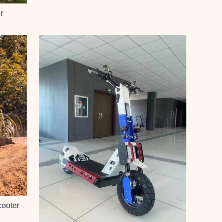
r
cooter