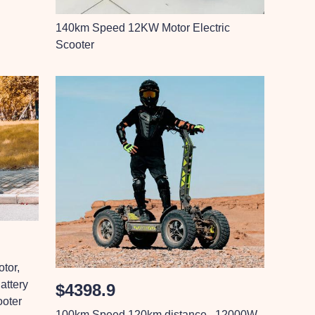
140km Speed 12KW Motor Electric
Scooter
tor,
ttery
$4398.9
ooter
100km Speed 120km distance , 12000W