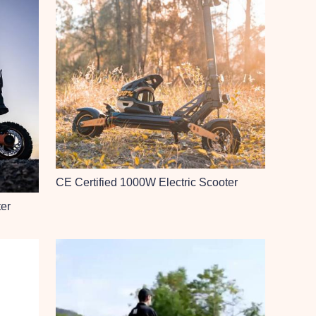
CE Certified 1000W Electric Scooter
ter