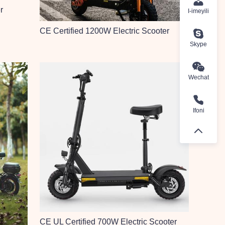
r
I-imeyili
CE Certified 1200W Electric Scooter
Skype
Wechat
Ifoni
CE UL Certified 700W Electric Scooter