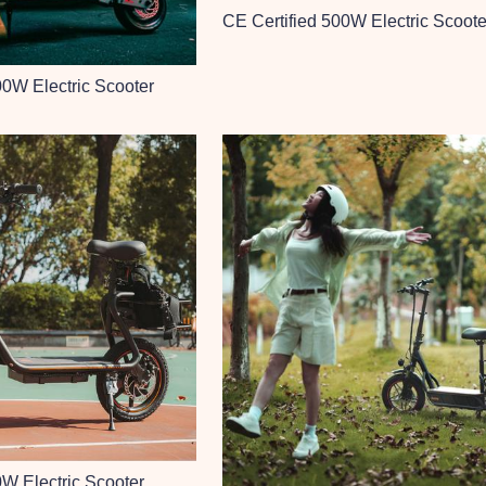
CE Certified 500W Electric Scoote
00W Electric Scooter
0W Electric Scooter