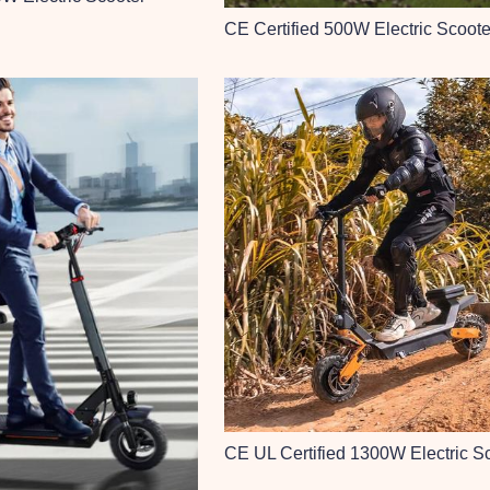
CE Certified 500W Electric Scoote
CE UL Certified 1300W Electric S