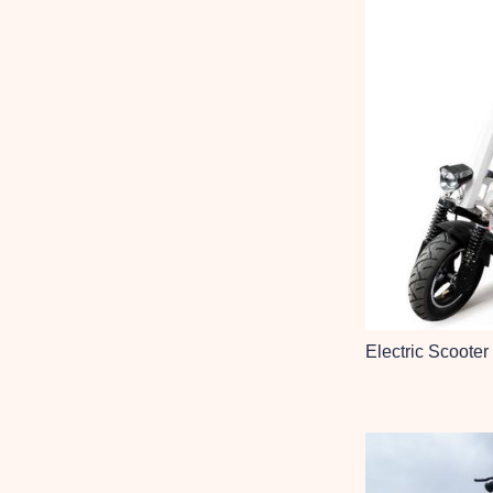
Electric Scooter