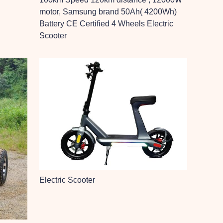
motor, Samsung brand 50Ah( 4200Wh)
Battery CE Certified 4 Wheels Electric
Scooter
Electric Scooter