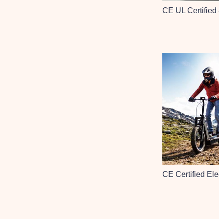
CE UL Certified
CE Certified Ele