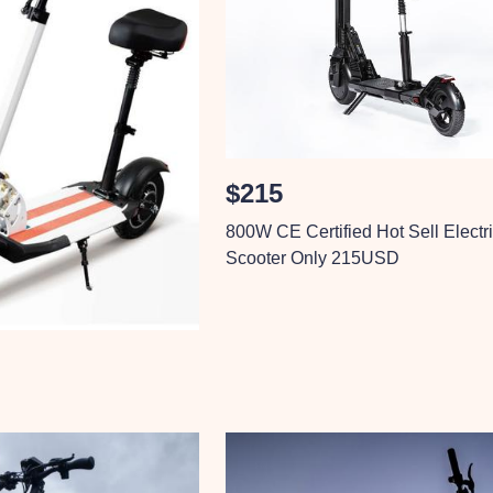
$215
800W CE Certified Hot Sell Electr
Scooter Only 215USD