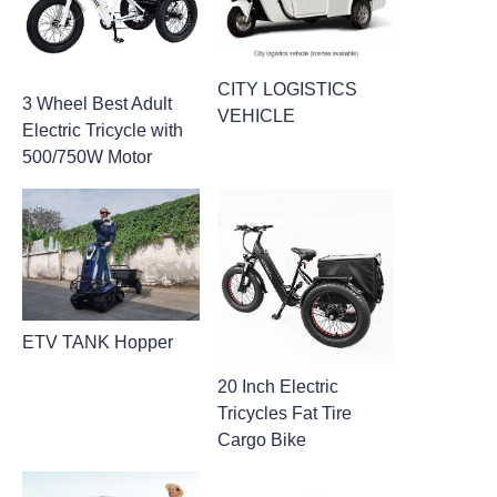
CITY LOGISTICS
3 Wheel Best Adult
VEHICLE
Electric Tricycle with
500/750W Motor
ETV TANK Hopper
20 Inch Electric
Tricycles Fat Tire
Cargo Bike