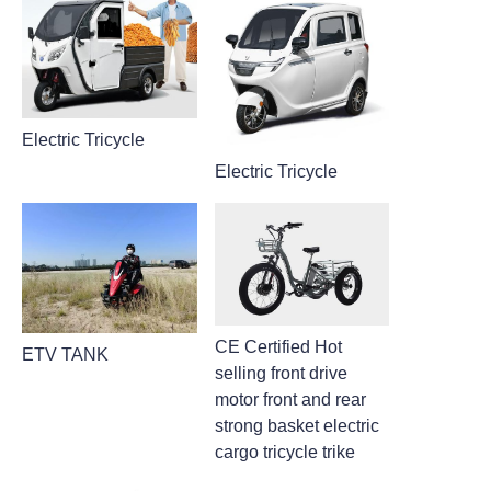
Electric Tricycle
Electric Tricycle
CE Certified Hot
ETV TANK
selling front drive
motor front and rear
strong basket electric
cargo tricycle trike