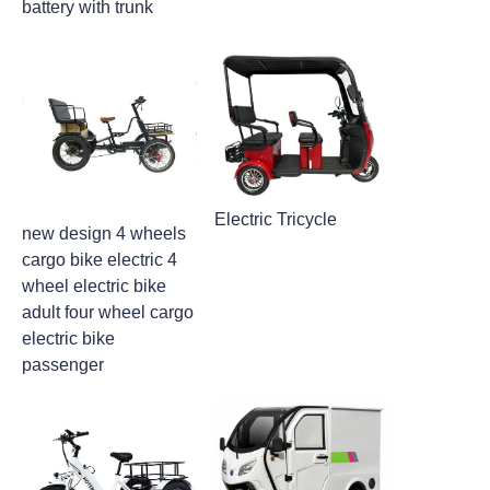
battery with trunk
Electric Tricycle
new design 4 wheels
cargo bike electric 4
wheel electric bike
adult four wheel cargo
electric bike
passenger