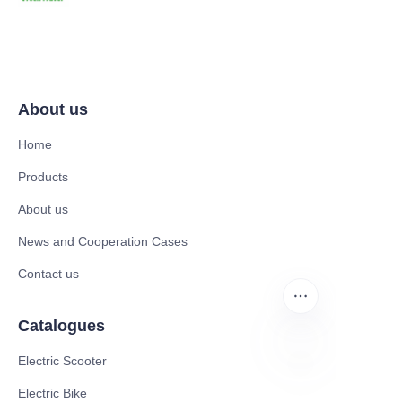
About us
Home
Products
About us
News and Cooperation Cases
Contact us
Catalogues
Electric Scooter
ZU
Electric Bike