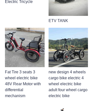
Electric Tricycle
ETV TANK
Fat Tire 3 seats 3
new design 4 wheels
wheel electric bike
cargo bike electric 4
48V Rear Motor with
wheel electric bike
differential
adult four wheel cargo
mechanism
electric bike