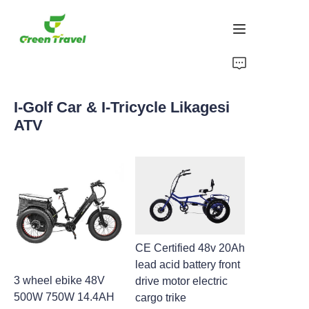
Ikhaya
I-Golf Car & I-Tricycle Likagesi
Imikhiqizo
ATV
Mayelana NATHI
Amacala Ezindaba Nokubambisana
Izisekelo Zokukhiqiza Nenqubo
CE Certified 48v 20Ah
Ukusekela
lead acid battery front
3 wheel ebike 48V
drive motor electric
500W 750W 14.4AH
cargo trike