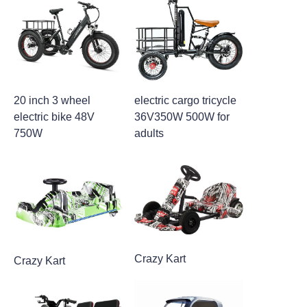
20 inch 3 wheel
electric cargo tricycle
electric bike 48V
36V350W 500W for
750W
adults
Crazy Kart
Crazy Kart