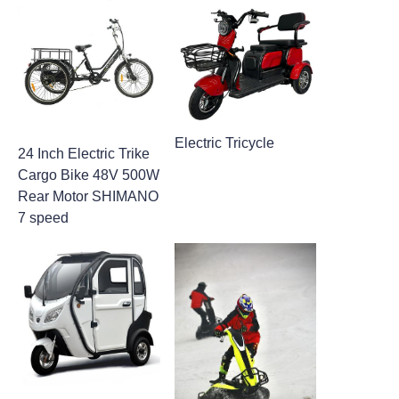
Electric Tricycle
24 Inch Electric Trike
Cargo Bike​ 48V 500W
Rear Motor SHIMANO
7 speed