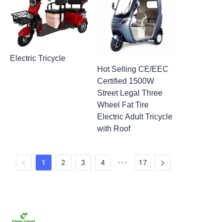
Electric Tricycle
Hot Selling CE/EEC
Certified 1500W
Street Legal Three
Wheel Fat Tire
Electric Adult Tricycle
with Roof
1
2
3
4
17
•••