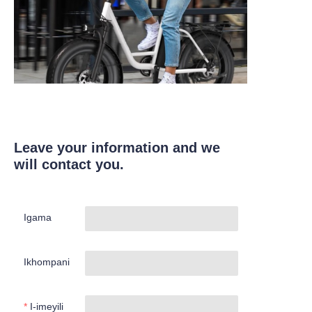
Leave your information and we
will contact you.
Igama
Ikhompani
I-imeyili