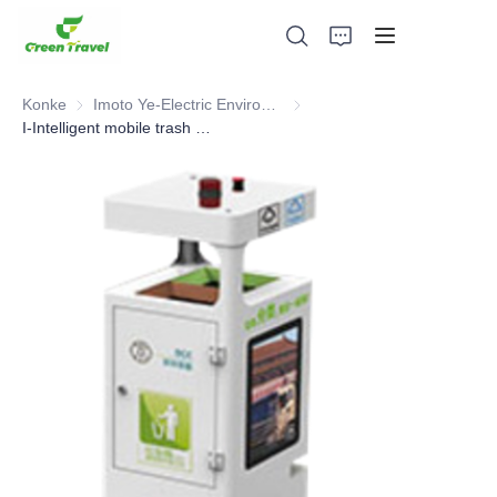
Konke
Imoto Ye-Electric Environmental Sanitation
Imoto Ye-Electric Environment
I-Intelligent mobile trash can
Ikhaya
Imikhiqizo
Mayelana NATHI
Amacala Ezindaba Nokubambisana
Izisekelo Zokukhiqiza Nenqubo
Ukusekela