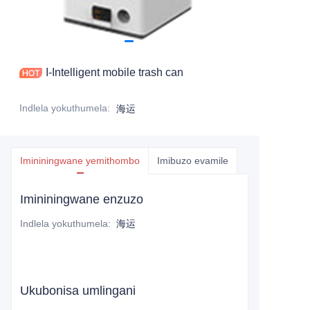
I-Intelligent mobile trash can
Indlela yokuthumela
:
海运
Imininingwane yemithombo
Imibuzo evamile
Imininingwane enzuzo
Indlela yokuthumela
:
海运
Ukubonisa umlingani