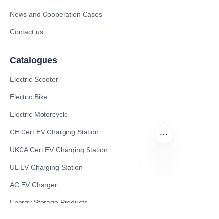
News and Cooperation Cases
Contact us
Catalogues
Electric Scooter
Electric Bike
Electric Motorcycle
CE Cert EV Charging Station
UKCA Cert EV Charging Station
UL EV Charging Station
ZU
AC EV Charger
Energy Storage Products