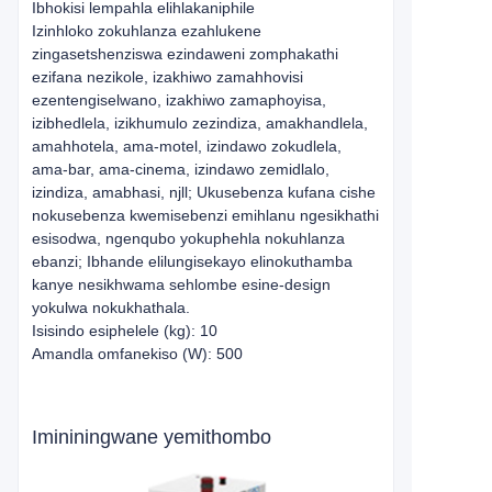
Ibhokisi lempahla elihlakaniphile
Izinhloko zokuhlanza ezahlukene
zingasetshenziswa ezindaweni zomphakathi
ezifana nezikole, izakhiwo zamahhovisi
ezentengiselwano, izakhiwo zamaphoyisa,
izibhedlela, izikhumulo zezindiza, amakhandlela,
amahhotela, ama-motel, izindawo zokudlela,
ama-bar, ama-cinema, izindawo zemidlalo,
izindiza, amabhasi, njll; Ukusebenza kufana cishe
nokusebenza kwemisebenzi emihlanu ngesikhathi
esisodwa, ngenqubo yokuphehla nokuhlanza
ebanzi; Ibhande elilungisekayo elinokuthamba
kanye nesikhwama sehlombe esine-design
yokulwa nokukhathala.
Isisindo esiphelele (kg): 10
Amandla omfanekiso (W): 500
Imininingwane yemithombo