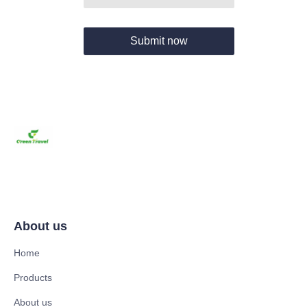
Submit now
About us
Home
Products
About us