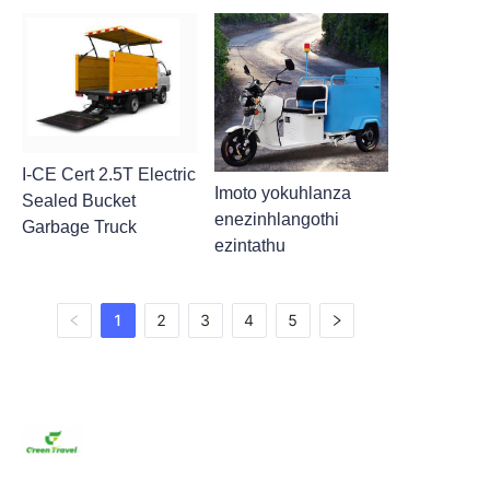
I-CE Cert 2.5T Electric
Imoto yokuhlanza
Sealed Bucket
enezinhlangothi
Garbage Truck
ezintathu
1
2
3
4
5