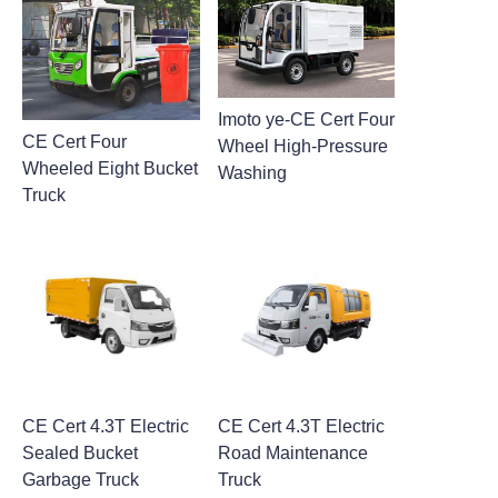
Imoto ye-CE Cert Four
CE Cert Four
Wheel High-Pressure
Wheeled Eight Bucket
Washing
Truck
CE Cert 4.3T Electric
CE Cert 4.3T Electric
Sealed Bucket
Road Maintenance
Garbage Truck
Truck