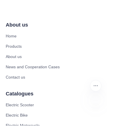
About us
Home
Products
About us
News and Cooperation Cases
Contact us
Catalogues
Electric Scooter
Electric Bike
ZU
Electric Motorcycle