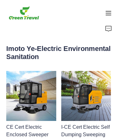
Ikhaya
Imoto Ye-Electric Environmental
Imikhiqizo
Sanitation
Mayelana NATHI
Amacala Ezindaba Nokubambisana
Izisekelo Zokukhiqiza Nenqubo
Ukusekela
CE Cert Electric
I-CE Cert Electric Self
Enclosed Sweeper
Dumping Sweeping