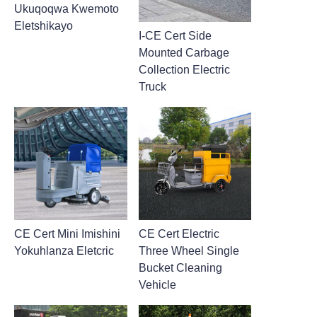
Ukuqoqwa Kwemoto
Eletshikayo
I-CE Cert Side
Mounted Carbage
Collection Electric
Truck
CE Cert Mini Imishini
CE Cert Electric
Yokuhlanza Eletcric
Three Wheel Single
Bucket Cleaning
Vehicle