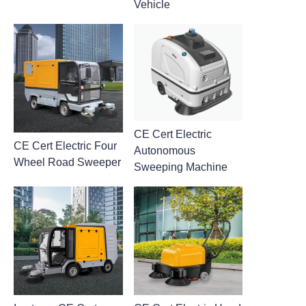
Vehicle
CE Cert Electric
CE Cert Electric Four
Autonomous
Wheel Road Sweeper
Sweeping Machine