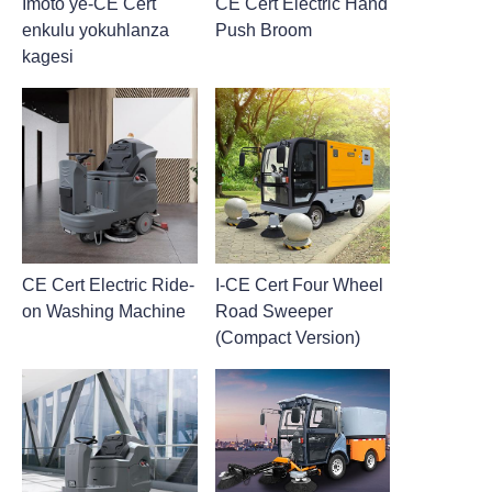
Imoto ye-CE Cert
CE Cert Electric Hand
enkulu yokuhlanza
Push Broom
kagesi
CE Cert Electric Ride-
I-CE Cert Four Wheel
on Washing Machine
Road Sweeper
(Compact Version)