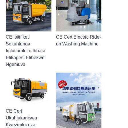
CE Isitifiketi
CE Cert Electric Ride-
Sokuhlunga
on Washing Machine
Imfucumfucu Ibhasi
Elikagesi Elibekwe
Ngemuva
CE Cert
Ukuhlukaniswa
Kwezimfucuza