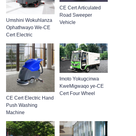
CE Cert Articulated
Road Sweeper
Umshini Wokuhlanza
Vehicle
Ophathwayo We-CE
Cert Electric
Imoto Yokugcinwa
KweMigwaqo ye-CE
Cert Four Wheel
CE Cert Electric Hand
Push Washing
Machine