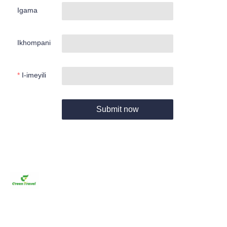
Igama
Ikhompani
I-imeyili
Submit now