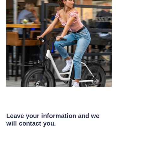
Leave your information and we
will contact you.