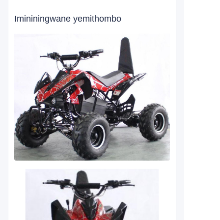
Imininingwane yemithombo