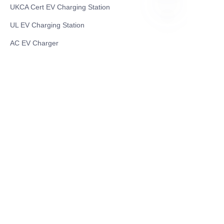
UKCA Cert EV Charging Station
UL EV Charging Station
ZU
AC EV Charger
Energy Storage Products
Solar Energy Products
Electric Environmental Sanitation Vehicle
Contact US
Shanghai Teso Technology Co.,Ltd
Tel No: 86-21-58359002
Mobile No: 86-15601723800
WhatsAPP: +852 5779 2414