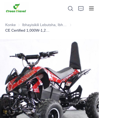
Konke
Ibhayisikili Lebutsha, Ibhayisikili Ledaka, I-Scooter, ATV
Ibhayisikili Lebutsha, Ibhayisik
CE Certified 1,000W-1,200W Kids Electric ATV.Selled 10,000pcs to European Each Year
Ikhaya
Imikhiqizo
Mayelana NATHI
Amacala Ezindaba Nokubambisana
Izisekelo Zokukhiqiza Nenqubo
Ukusekela