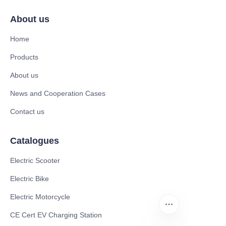
About us
Home
Products
About us
News and Cooperation Cases
Contact us
Catalogues
Electric Scooter
Electric Bike
Electric Motorcycle
CE Cert EV Charging Station