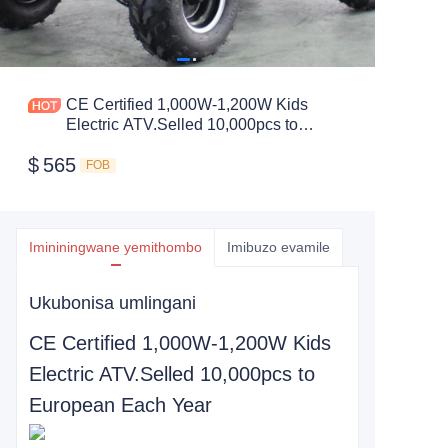
CE Certified 1,000W-1,200W Kids
Electric ATV.Selled 10,000pcs to
European Each Year
$
565
FOB
Imininingwane yemithombo
Imibuzo evamile
Ukubonisa umlingani
CE Certified 1,000W-1,200W Kids
Electric ATV.Selled 10,000pcs to
European Each Year