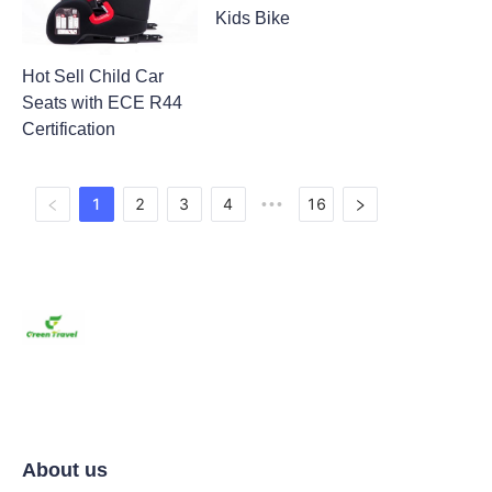
Kids Bike
Hot Sell Child Car
Seats with ECE R44
Certification
1
2
3
4
16
•••
About us