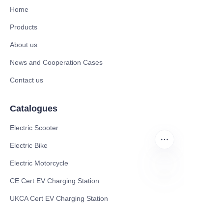
Home
Products
About us
News and Cooperation Cases
Contact us
Catalogues
Electric Scooter
Electric Bike
Electric Motorcycle
CE Cert EV Charging Station
ZU
UKCA Cert EV Charging Station
UL EV Charging Station