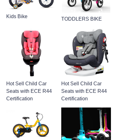
Kids Bike
TODDLERS BIKE
Hot Sell Child Car
Hot Sell Child Car
Seats with ECE R44
Seats with ECE R44
Certification
Certification