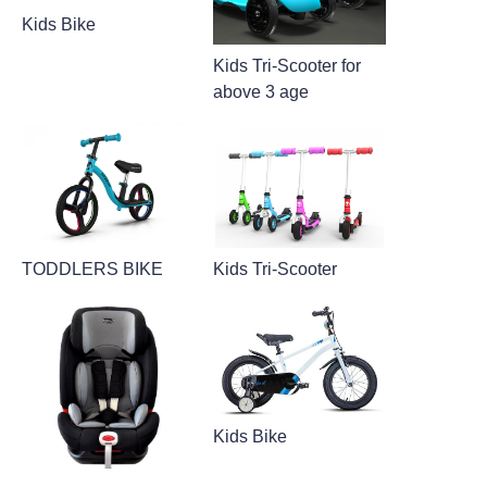
Kids Bike
Kids Tri-Scooter for
above 3 age
TODDLERS BIKE
Kids Tri-Scooter
Kids Bike