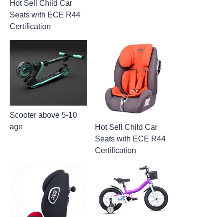
Hot Sell Child Car
Seats with ECE R44
Certification
Scooter above 5-10
age
Hot Sell Child Car
Seats with ECE R44
Certification