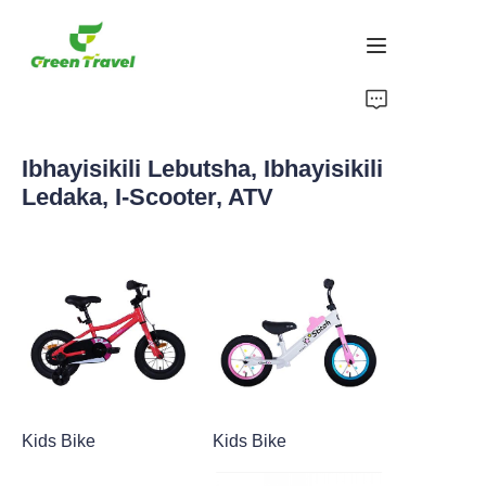
Ikhaya
Ibhayisikili Lebutsha, Ibhayisikili
Imikhiqizo
Ledaka, I-Scooter, ATV
Mayelana NATHI
Amacala Ezindaba Nokubambisana
Izisekelo Zokukhiqiza Nenqubo
Ukusekela
Kids Bike
Kids Bike