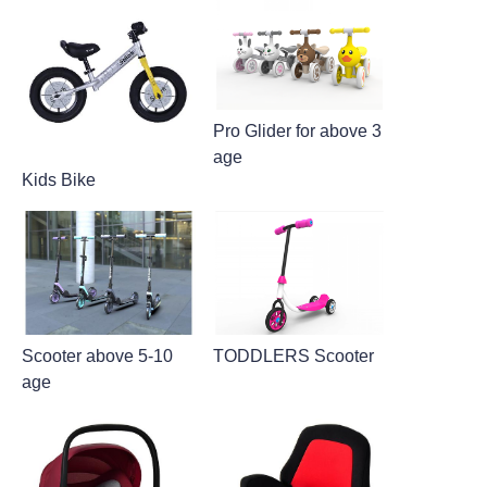
Pro Glider for above 3
age
Kids Bike
Scooter above 5-10
TODDLERS Scooter
age