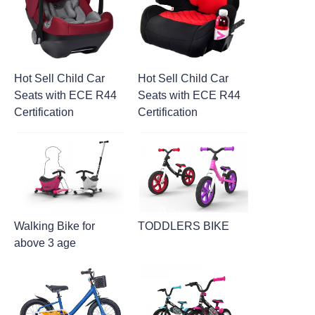
Hot Sell Child Car
Hot Sell Child Car
Seats with ECE R44
Seats with ECE R44
Certification
Certification
Walking Bike for
TODDLERS BIKE
above 3 age