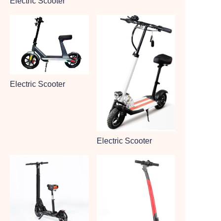
Electric Scooter
Electric Scooter
Electric Scooter