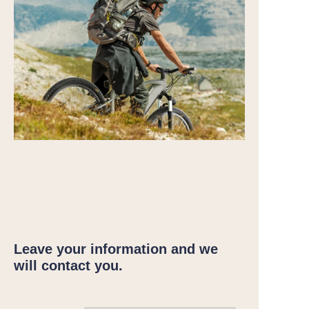
Leave your information and we
will contact you.