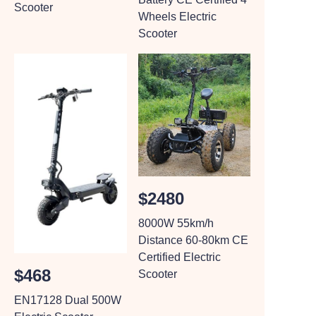
Scooter
Wheels Electric
Scooter
$2480
8000W 55km/h
Distance 60-80km CE
Certified Electric
$468
Scooter
EN17128 Dual 500W