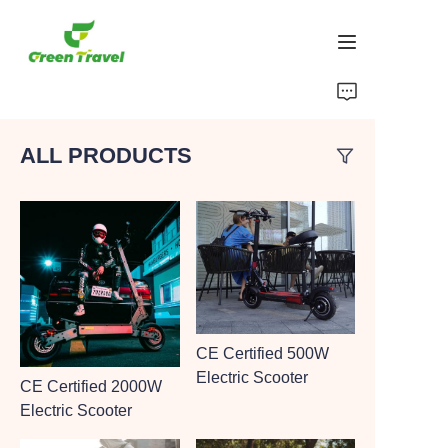
Home
ALL PRODUCTS
Products
About Us
News and Cooperation Cases
Manufacturing Bases and Process
CE Certified 500W
Support
Electric Scooter
CE Certified 2000W
Electric Scooter