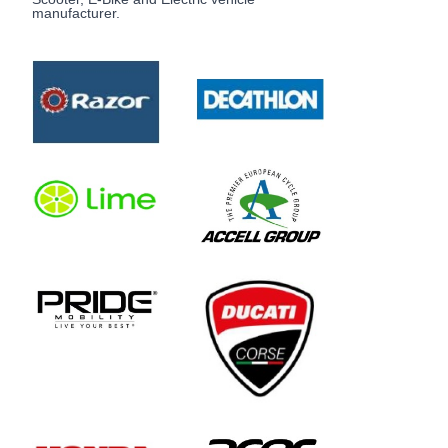
manufacturer.