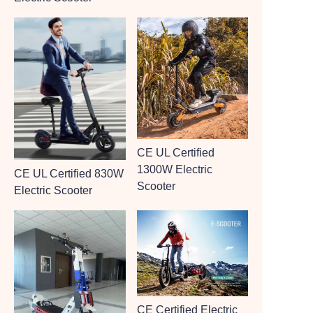
CE UL Certified
1300W Electric
CE UL Certified 830W
Scooter
Electric Scooter
CE Certified Electric