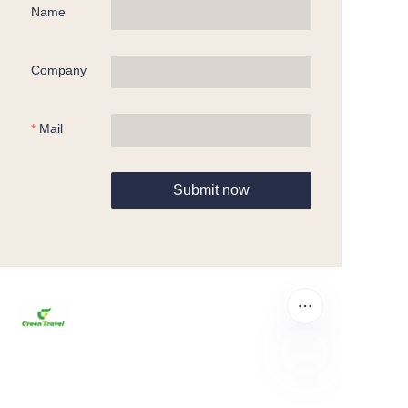
Name
Company
Mail
Submit now
EN