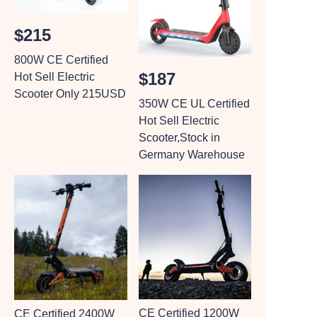
$215
800W CE Certified
$187
Hot Sell Electric
Scooter Only 215USD
350W CE UL Certified
Hot Sell Electric
Scooter,Stock in
Germany Warehouse
CE Certified 1200W
CE Certified 2400W