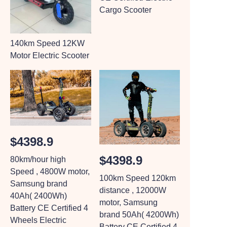
Cargo Scooter
140km Speed 12KW
Motor Electric Scooter
$4398.9
$4398.9
80km/hour high
Speed , 4800W motor,
100km Speed 120km
Samsung brand
distance , 12000W
40Ah( 2400Wh)
motor, Samsung
Battery CE Certified 4
brand 50Ah( 4200Wh)
Wheels Electric
Battery CE Certified 4