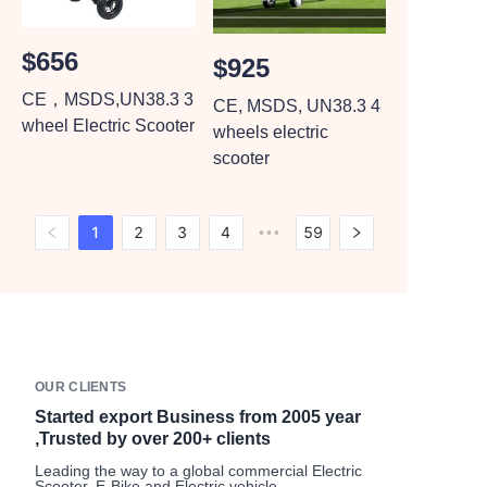
$656
$925
CE，MSDS,UN38.3 3
CE, MSDS, UN38.3 4
wheel Electric Scooter
wheels electric
scooter
1
2
3
4
59
•••
OUR CLIENTS
Started export Business from 2005 year
,Trusted by over 200+ clients
Leading the way to a global commercial Electric
Scooter, E-Bike and Electric vehicle