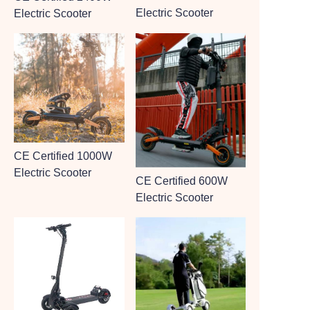
Electric Scooter
Electric Scooter
CE Certified 1000W
Electric Scooter
CE Certified 600W
Electric Scooter