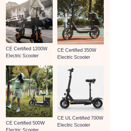
CE Certified 1200W
CE Certified 350W
Electric Scooter
Electric Scooter
CE UL Certified 700W
CE Certified 500W
Electric Scooter
Electric Scooter