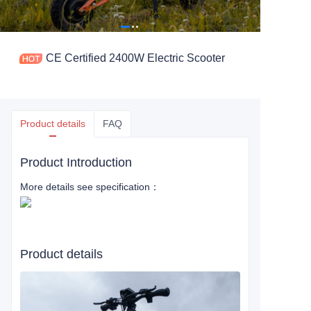
CE Certified 2400W Electric Scooter
Product details
FAQ
Product Introduction
More details see specification：
Product details