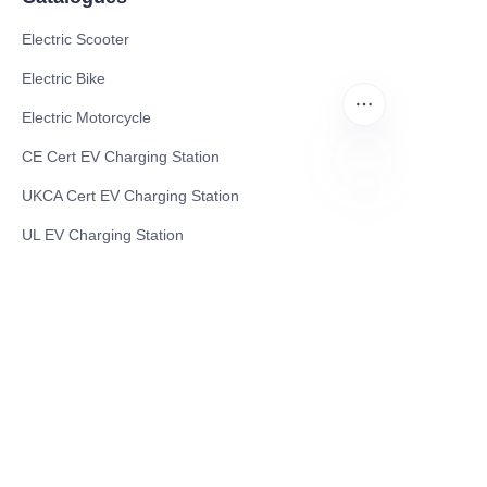
Electric Scooter
Electric Bike
Electric Motorcycle
CE Cert EV Charging Station
UKCA Cert EV Charging Station
EN
UL EV Charging Station
AC EV Charger
Energy Storage Products
Solar Energy Products
Electric Environmental Sanitation Vehicle