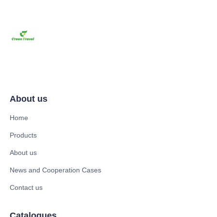
About us
Home
Products
About us
News and Cooperation Cases
Contact us
Catalogues