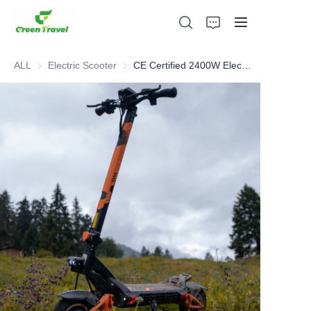
ALL
Electric Scooter
Electric Scooter
CE Certified 2400W Electric Scooter
Home
Products
About Us
News and Cooperation Cases
Manufacturing Bases and Process
Support