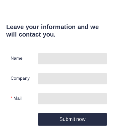
Leave your information and we
will contact you.
Name
Company
Mail
Submit now