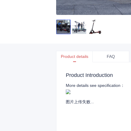
Product details
FAQ
Product Introduction
More details see specification：
图片上传失败...