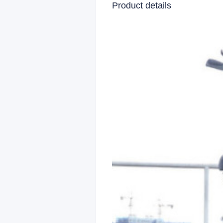
Product details