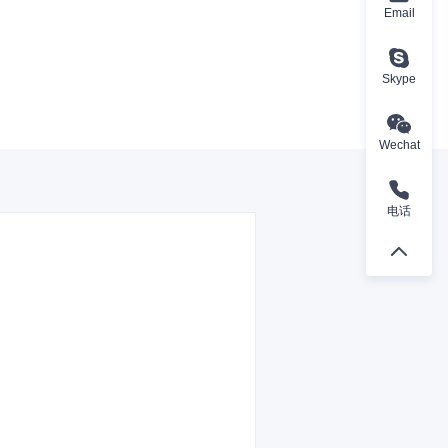
Email
Skype
Wechat
电话