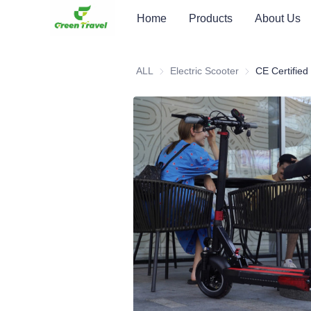
Home
Products
About Us
ALL
Electric Scooter
Electric Scooter