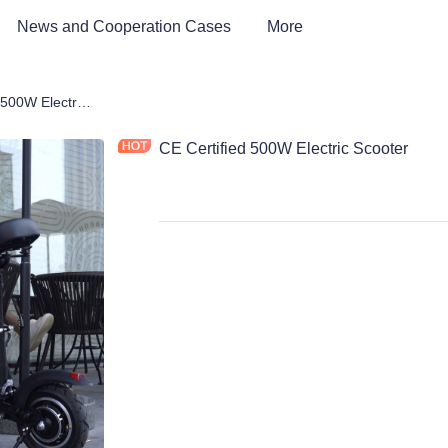
News and Cooperation Cases
More
CE Certified 500W Electric Scooter
CE Certified 500W Electric Scooter