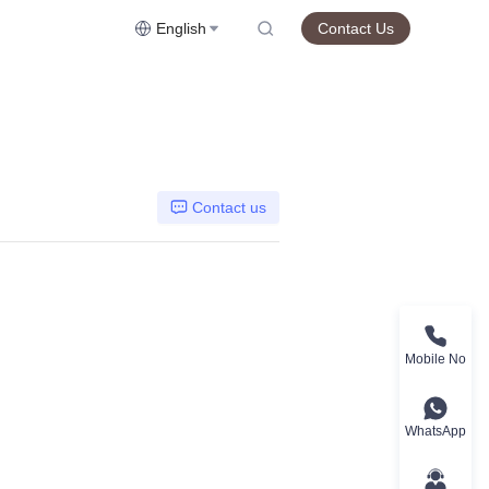
English
Contact Us
Contact us
Mobile No
WhatsApp