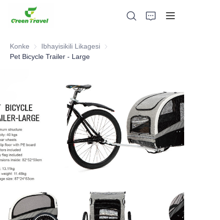
Konke
Ibhayisikili Likagesi
Ibhayisikili Likagesi
Pet Bicycle Trailer - Large
Ikhaya
Imikhiqizo
Mayelana NATHI
Amacala Ezindaba Nokubambisana
Izisekelo Zokukhiqiza Nenqubo
Ukusekela