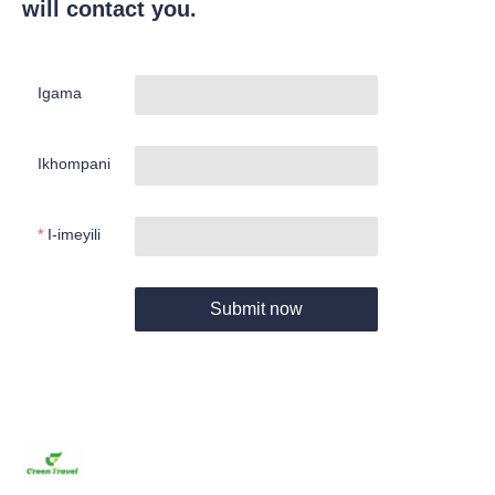
will contact you.
Igama
Ikhompani
I-imeyili
Submit now