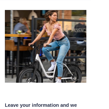
Leave your information and we