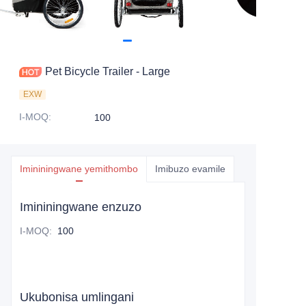
Pet Bicycle Trailer - Large
EXW
I-MOQ
:
100
Imininingwane yemithombo
Imibuzo evamile
Imininingwane enzuzo
I-MOQ
:
100
Ukubonisa umlingani