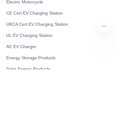
Electric Motorcycle
CE Cert EV Charging Station
UKCA Cert EV Charging Station
UL EV Charging Station
AC EV Charger
Energy Storage Products
ZU
Solar Energy Products
Electric Environmental Sanitation Vehicle
Contact US
Shanghai Teso Technology Co.,Ltd
Tel No: 86-21-58359002