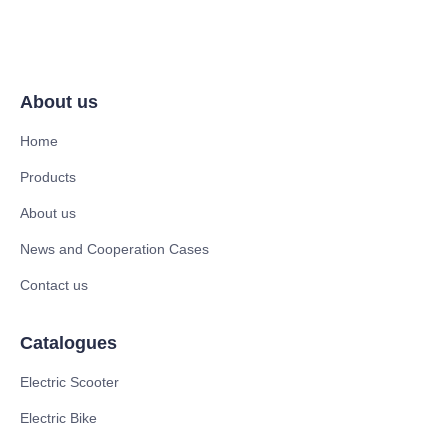
About us
Home
Products
About us
News and Cooperation Cases
Contact us
Catalogues
Electric Scooter
Electric Bike