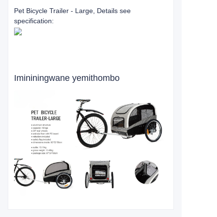
Pet Bicycle Trailer - Large, Details see
specification:
Imininingwane yemithombo