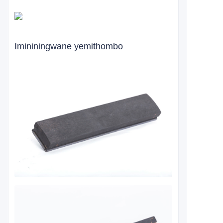
Imininingwane yemithombo