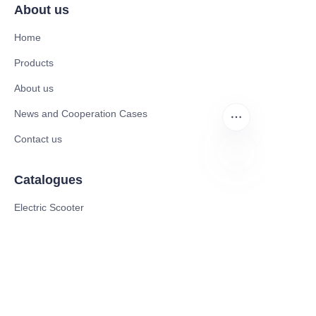
About us
Home
Products
About us
News and Cooperation Cases
Contact us
Catalogues
ZU
Electric Scooter
Electric Bike
Electric Motorcycle
CE Cert EV Charging Station
UKCA Cert EV Charging Station