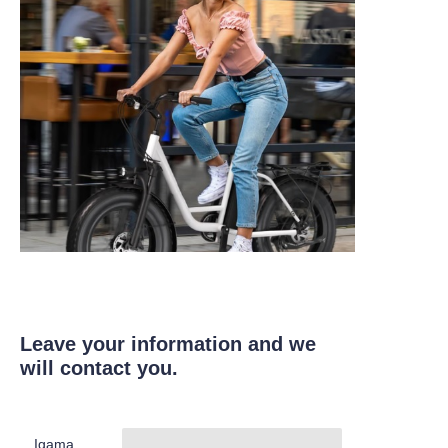
Leave your information and we
will contact you.
Igama