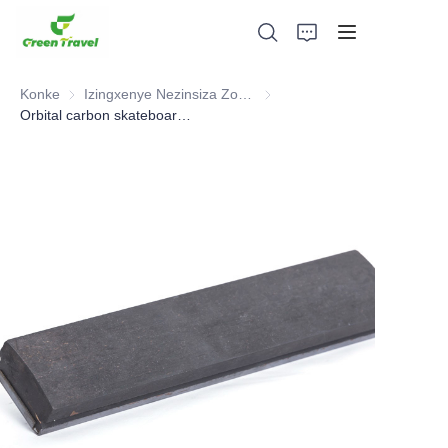
Konke
Izingxenye Nezinsiza Zomkhakha Wesitimela
Izingxenye Nezinsiza Zomkha
Orbital carbon skateboard ,Railway Part
Ikhaya
Imikhiqizo
Mayelana NATHI
Amacala Ezindaba Nokubambisana
Izisekelo Zokukhiqiza Nenqubo
Ukusekela