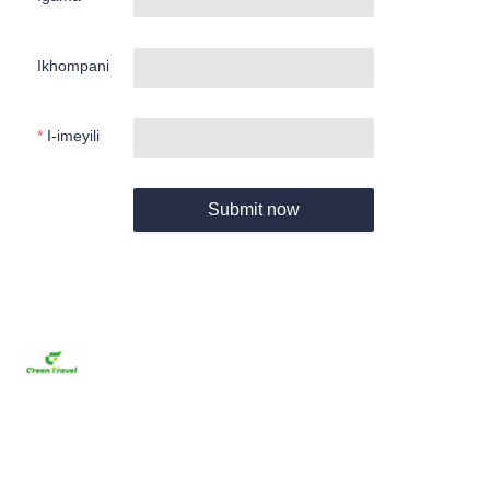
Ikhompani
I-imeyili
Submit now