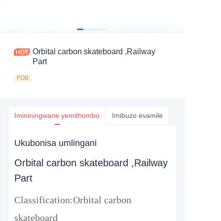
Orbital carbon skateboard ,Railway
Part
FOB
Imininingwane yemithombo
Imibuzo evamile
Ukubonisa umlingani
Orbital carbon skateboard ,Railway
Part
Classification:
Orbital carbon
skateboard