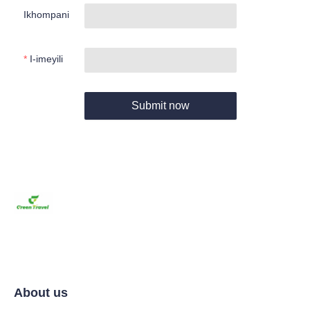
Ikhompani
I-imeyili
Submit now
About us