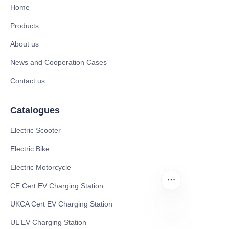
Home
Products
About us
News and Cooperation Cases
Contact us
Catalogues
Electric Scooter
Electric Bike
Electric Motorcycle
CE Cert EV Charging Station
UKCA Cert EV Charging Station
UL EV Charging Station