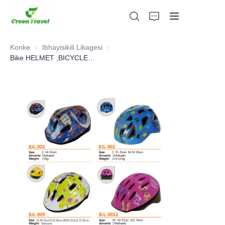
Konke
Ibhayisikili Likagesi
Ibhayisikili Likagesi
Bike HELMET ,BICYCLE PARTS
Ikhaya
Imikhiqizo
Mayelana NATHI
Amacala Ezindaba Nokubambisana
Izisekelo Zokukhiqiza Nenqubo
Ukusekela