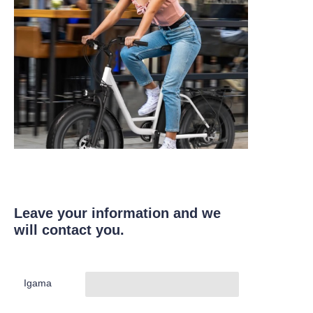
Leave your information and we
will contact you.
Igama