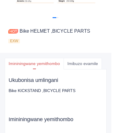
Bike HELMET ,BICYCLE PARTS
EXW
Imininingwane yemithombo
Imibuzo evamile
Ukubonisa umlingani
Bike KICKSTAND ,BICYCLE PARTS
Imininingwane yemithombo