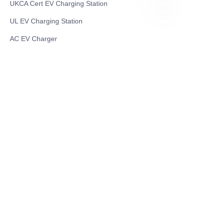
UKCA Cert EV Charging Station
UL EV Charging Station
RU
AC EV Charger
Energy Storage Products
Solar Energy Products
Electric Environmental Sanitation Vehicle
Contact US
Shanghai Teso Technology Co.,Ltd
Tel No: 86-21-58359002
Mobile No: 86-15601723800
WhatsAPP: +852 5779 2414
Address: Rm2302, Building A, 1088 New