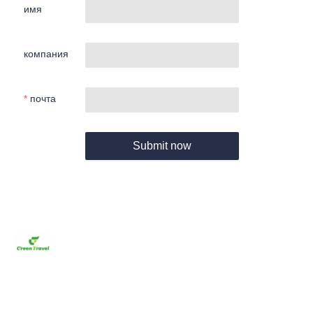
имя
компания
почта
Submit now