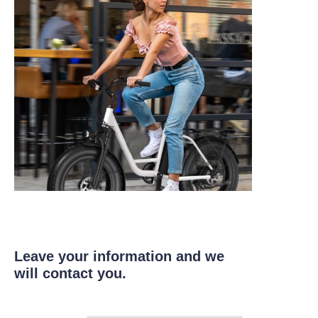
Leave your information and we
will contact you.