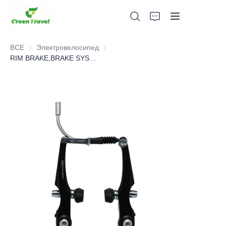
ВСЕ
Электровелосипед
Электровелосипед
RIM BRAKE,BRAKE SYSTEM，BICYCLE PARTS
Дом
Продукция
О нас
Новости и случаи сотрудничества
Производственные базы и процессы
Поддерживать