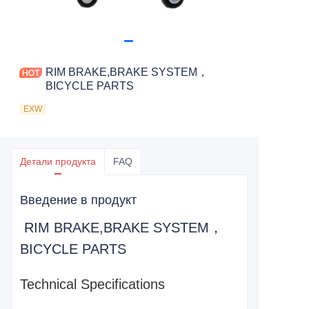
RIM BRAKE,BRAKE SYSTEM，
BICYCLE PARTS
EXW
Детали продукта
FAQ
Введение в продукт
RIM BRAKE,BRAKE SYSTEM，
BICYCLE PARTS
Technical Specifications