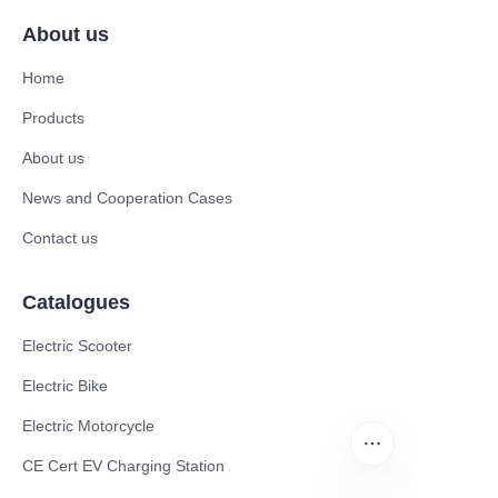
About us
Home
Products
About us
News and Cooperation Cases
Contact us
Catalogues
Electric Scooter
Electric Bike
Electric Motorcycle
CE Cert EV Charging Station