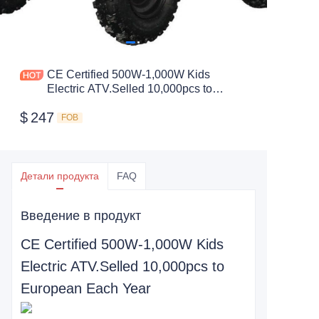
CE Certified 500W-1,000W Kids
Electric ATV.Selled 10,000pcs to
European Each Year
$
247
FOB
Детали продукта
FAQ
Введение в продукт
CE Certified 500W-1,000W Kids
Electric ATV.Selled 10,000pcs to
European Each Year