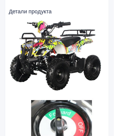
Детали продукта