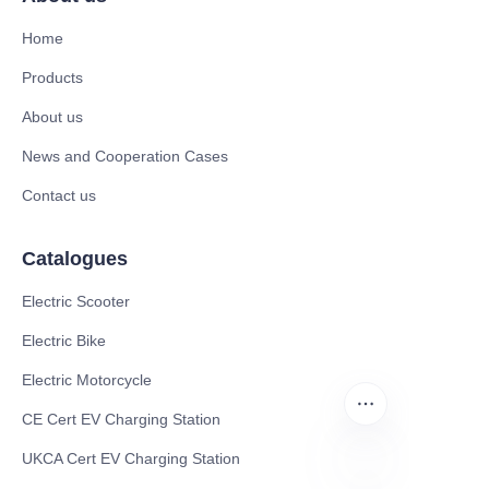
Home
Products
About us
News and Cooperation Cases
Contact us
Catalogues
Electric Scooter
Electric Bike
Electric Motorcycle
CE Cert EV Charging Station
UKCA Cert EV Charging Station