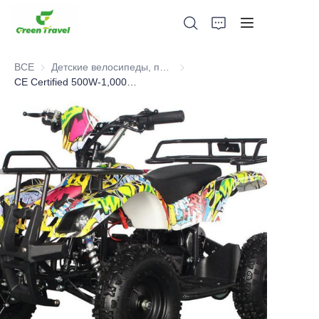
ВСЕ
Детские велосипеды, питбайки, самокаты, квадроциклы
Детские велосипеды, питбайки
CE Certified 500W-1,000W Kids Electric ATV.Selled 10,000pcs to European Each Year
Дом
Продукция
О нас
Новости и случаи сотрудничества
Производственные базы и процессы
Поддерживать