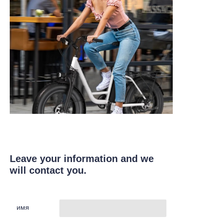
Leave your information and we
will contact you.
имя