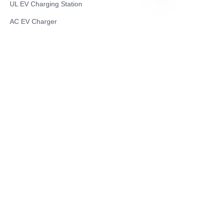
UL EV Charging Station
RU
AC EV Charger
Energy Storage Products
Solar Energy Products
Electric Environmental Sanitation Vehicle
Contact US
Shanghai Teso Technology Co.,Ltd
Tel No: 86-21-58359002
Mobile No: 86-15601723800
WhatsAPP: +852 5779 2414
Address: Rm2302, Building A, 1088 New
Jinqiao Road, Pudong Area, Shanghai,