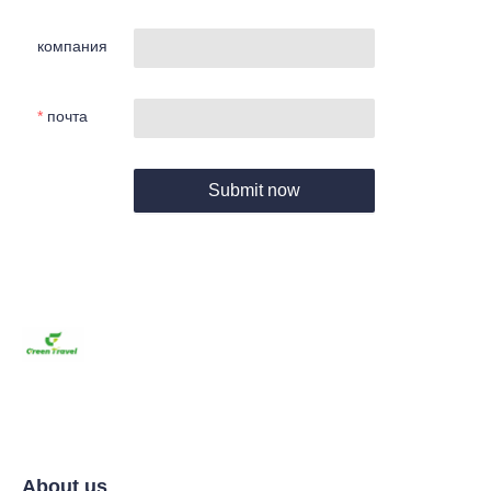
компания
почта
Submit now
About us