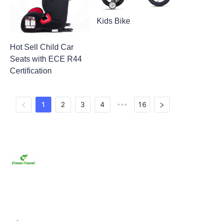
Kids Bike
Hot Sell Child Car
Seats with ECE R44
Certification
1
2
3
4
16
•••