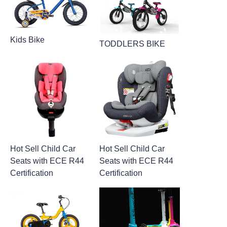
Kids Bike
TODDLERS BIKE
Hot Sell Child Car
Hot Sell Child Car
Seats with ECE R44
Seats with ECE R44
Certification
Certification