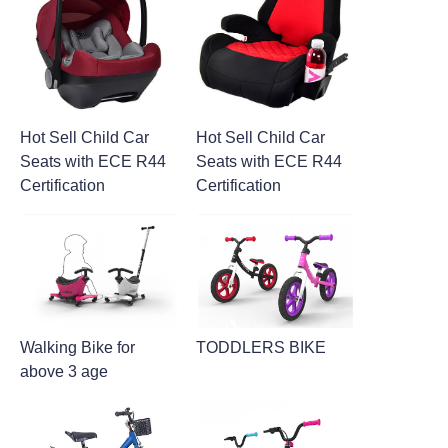
Hot Sell Child Car
Hot Sell Child Car
Seats with ECE R44
Seats with ECE R44
Certification
Certification
Walking Bike for
TODDLERS BIKE
above 3 age