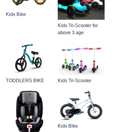
Kids Bike
Kids Tri-Scooter for
above 3 age
TODDLERS BIKE
Kids Tri-Scooter
Kids Bike