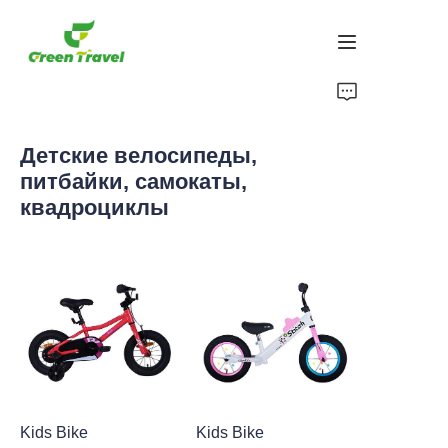
Дом
Детские велосипеды,
Продукция
питбайки, самокаты,
квадроциклы
О нас
Новости и случаи сотрудничества
Производственные базы и процессы
Поддерживать
Kids Bike
Kids Bike