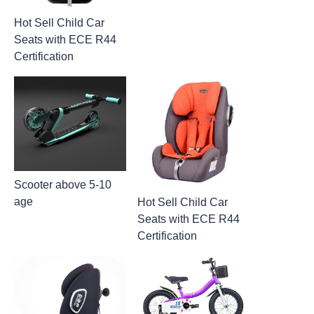
Hot Sell Child Car
Seats with ECE R44
Certification
Scooter above 5-10
age
Hot Sell Child Car
Seats with ECE R44
Certification