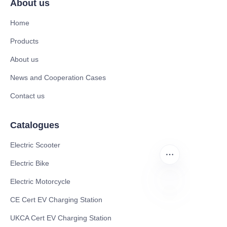
About us
Home
Products
About us
News and Cooperation Cases
Contact us
Catalogues
Electric Scooter
Electric Bike
Electric Motorcycle
CE Cert EV Charging Station
RU
UKCA Cert EV Charging Station