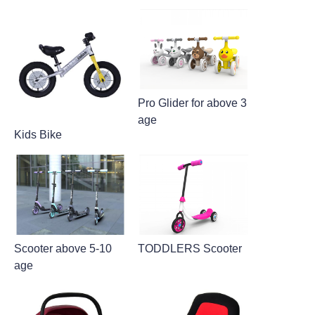
Pro Glider for above 3
age
Kids Bike
Scooter above 5-10
TODDLERS Scooter
age