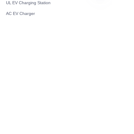
UL EV Charging Station
RU
AC EV Charger
Energy Storage Products
Solar Energy Products
Electric Environmental Sanitation Vehicle
Contact US
Shanghai Teso Technology Co.,Ltd
Tel No: 86-21-58359002
Mobile No: 86-15601723800
WhatsAPP: +852 5779 2414
Address: Rm2302, Building A, 1088 New
Jinqiao Road, Pudong Area, Shanghai,