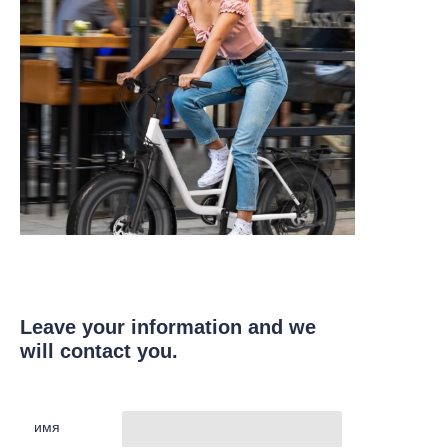
Leave your information and we
will contact you.
имя