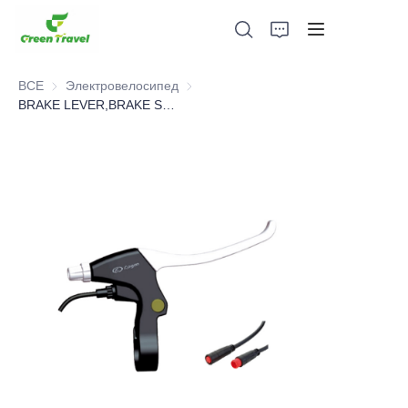
ВСЕ
Электровелосипед
Электровелосипед
BRAKE LEVER,BRAKE SYSTEM，BICYCLE PARTS
Дом
Продукция
О нас
Новости и случаи сотрудничества
Производственные базы и процессы
Поддерживать