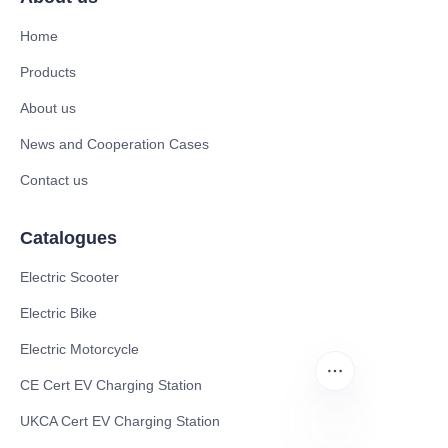
Home
Products
About us
News and Cooperation Cases
Contact us
Catalogues
Electric Scooter
Electric Bike
Electric Motorcycle
CE Cert EV Charging Station
UKCA Cert EV Charging Station