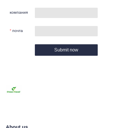
компания
почта
Submit now
About us