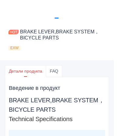
BRAKE LEVER,BRAKE SYSTEM，
BICYCLE PARTS
EXW
Детали продукта
FAQ
Введение в продукт
BRAKE LEVER,BRAKE SYSTEM，
BICYCLE PARTS
Technical Specifications