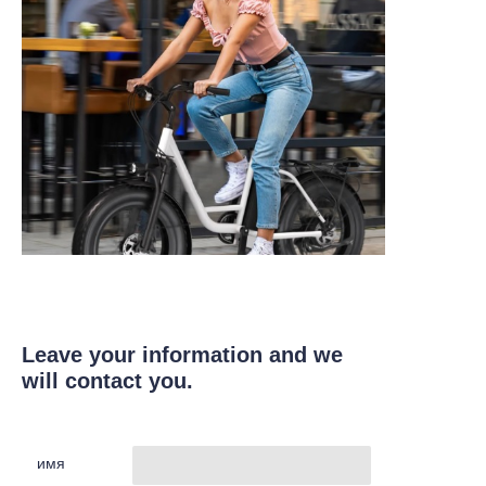
Leave your information and we
will contact you.
имя