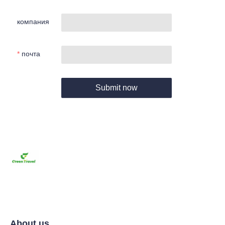
компания
почта
Submit now
About us