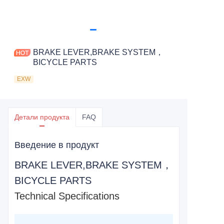
BRAKE LEVER,BRAKE SYSTEM，
BICYCLE PARTS
EXW
Детали продукта
FAQ
Введение в продукт
BRAKE LEVER,BRAKE SYSTEM，
BICYCLE PARTS
Technical Specifications