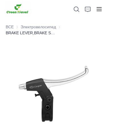
ВСЕ
Электровелосипед
Электровелосипед
BRAKE LEVER,BRAKE SYSTEM，BICYCLE PARTS
Дом
Продукция
О нас
Новости и случаи сотрудничества
Производственные базы и процессы
Поддерживать