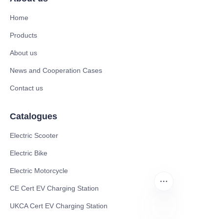
Home
Products
About us
News and Cooperation Cases
Contact us
Catalogues
Electric Scooter
Electric Bike
Electric Motorcycle
CE Cert EV Charging Station
UKCA Cert EV Charging Station