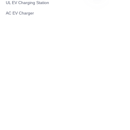
UL EV Charging Station
RU
AC EV Charger
Energy Storage Products
Solar Energy Products
Electric Environmental Sanitation Vehicle
Contact US
Shanghai Teso Technology Co.,Ltd
Tel No: 86-21-58359002
Mobile No: 86-15601723800
WhatsAPP: +852 5779 2414
Address: Rm2302, Building A, 1088 New
Jinqiao Road, Pudong Area, Shanghai,