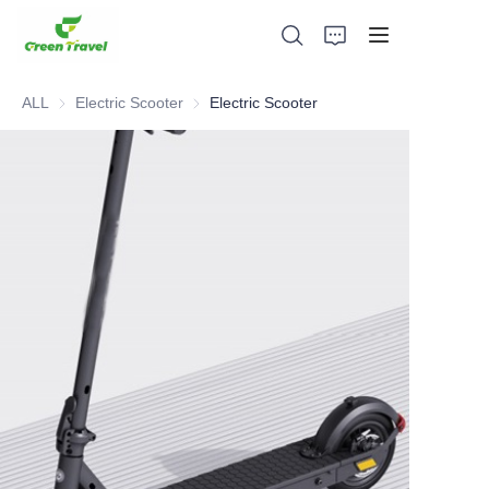
ALL
Electric Scooter
Electric Scooter
Electric Scooter
Home
Products
About Us
News and Cooperation Cases
Manufacturing Bases and Process
Support