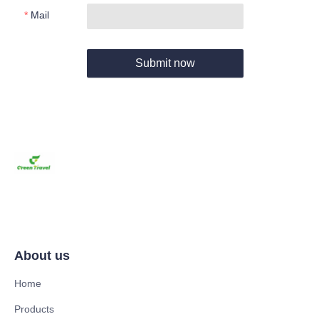
Mail
Submit now
About us
Home
Products