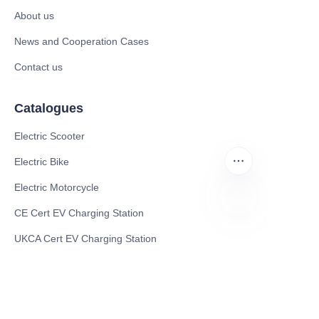
About us
News and Cooperation Cases
Contact us
Catalogues
Electric Scooter
Electric Bike
Electric Motorcycle
CE Cert EV Charging Station
EN
UKCA Cert EV Charging Station
UL EV Charging Station
AC EV Charger
Energy Storage Products