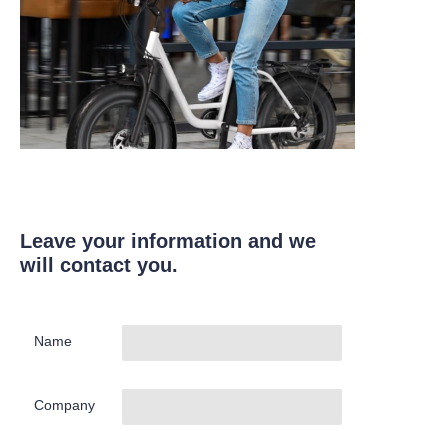
Leave your information and we
will contact you.
Name
Company