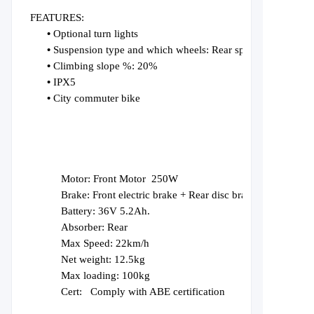
FEATURES:
•
Optional turn lights
•
Suspension type and which wheels: Rear spring Suspension
•
Climbing slope %: 20%
•
IPX5
•
City commuter bike
Motor:
F
ro
nt
Motor
25
0W
Brake:
Front electric brake + Rear disc brake
Battery:
36V
5.2Ah.
Absorber:
Rear
Max Speed: 22km/h
Net weight: 12.5kg
Max loading: 100kg
Cert:
Comply with ABE certification