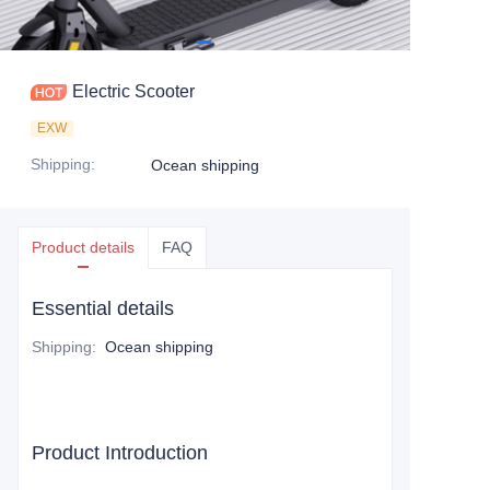
Electric Scooter
EXW
Shipping
:
Ocean shipping
Product details
FAQ
Essential details
Shipping
:
Ocean shipping
Product Introduction