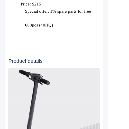
Price: $215
Special offer: 1% spare parts for free
600pcs (40HQ)
Product details