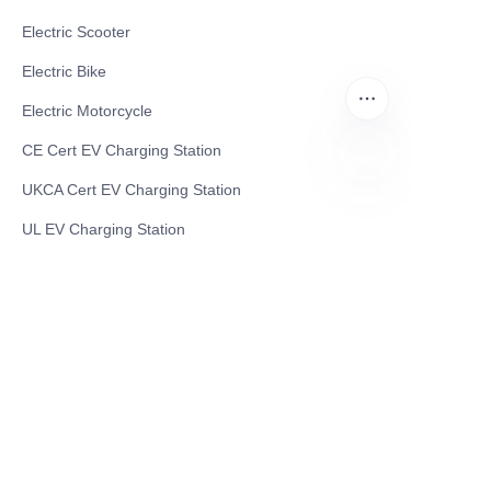
Electric Scooter
Electric Bike
Electric Motorcycle
CE Cert EV Charging Station
UKCA Cert EV Charging Station
EN
UL EV Charging Station
AC EV Charger
Energy Storage Products
Solar Energy Products
Electric Environmental Sanitation Vehicle
Contact US