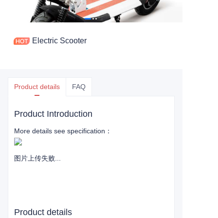
Electric Scooter
Product details
FAQ
Product Introduction
More details see specification：
图片上传失败...
Product details