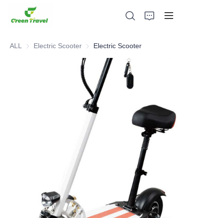
ALL
Electric Scooter
Electric Scooter
Electric Scooter
Home
Products
About Us
News and Cooperation Cases
Manufacturing Bases and Process
Support