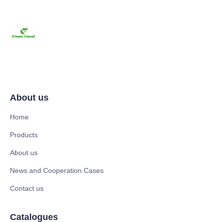
About us
Home
Products
About us
News and Cooperation Cases
Contact us
Catalogues