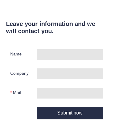
Leave your information and we
will contact you.
Name
Company
Mail
Submit now