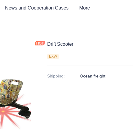
News and Cooperation Cases
More
Drift Scooter
EXW
Shipping
:
Ocean freight