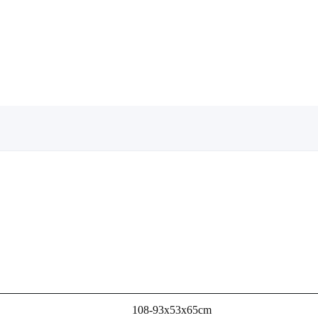
108-93x53x65cm