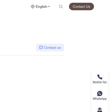
English
Contact Us
Contact us
Mobile No
WhatsApp