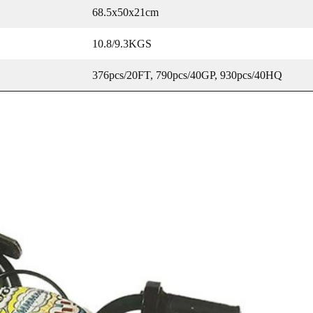
68.5x50x21cm
10.8/9.3KGS
376pcs/20FT, 790pcs/40GP, 930pcs/40HQ