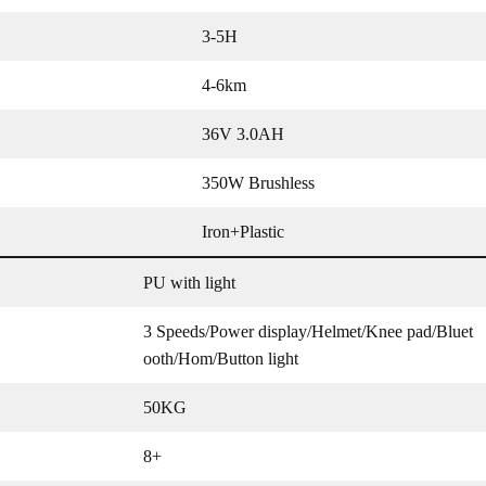
3-5H
4-6km
36V 3.0AH
350W Brushless
Iron+Plastic
PU with light
3 Speeds/Power display/Helmet/Knee pad/Bluet
ooth/Hom/Button light
50KG
8+