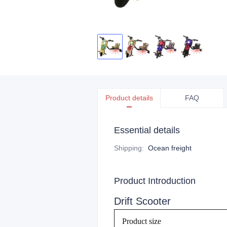
Product details
FAQ
Essential details
Shipping
:
Ocean freight
Product Introduction
Drift Scooter
Product size