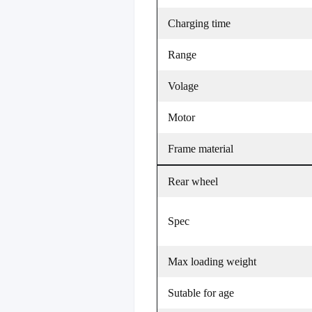
Charging time
Range
Volage
Motor
Frame material
Rear wheel
Spec
Max loading weight
Sutable for age