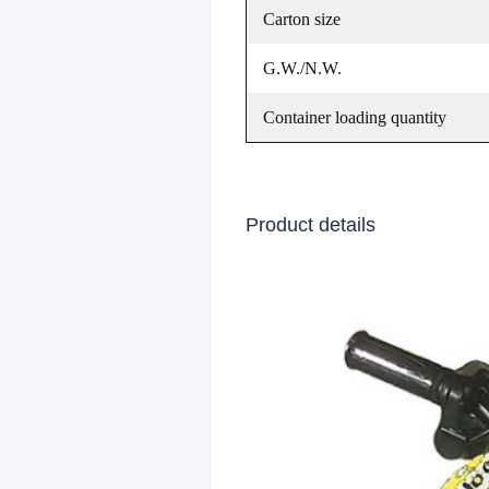
Carton size
G.W./N.W.
Container loading quantity
Product details