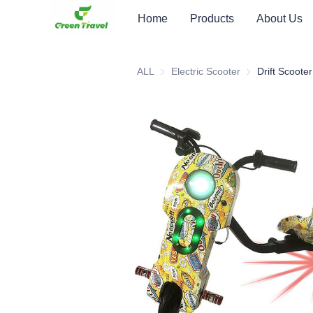
Home
Products
About Us
ALL
Electric Scooter
Electric Scooter
Drift Scooter