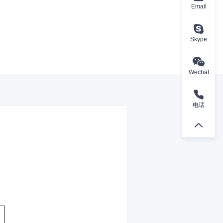
Email
Skype
Wechat
电话