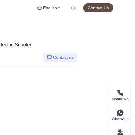
English
Contact Us
lectric Scooter
Contact us
Mobile No
WhatsApp