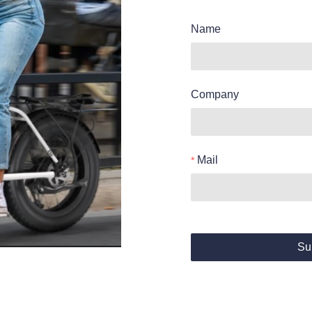
Name
Company
Mail
Su