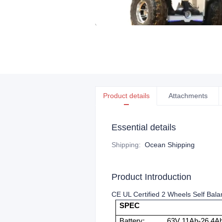
Product details
Attachments
Essential details
Shipping
:
Ocean Shipping
Product Introduction
CE UL Certified 2 Wheels Self Balan
SPEC
Battery:
63V 11Ah-26.4Ah