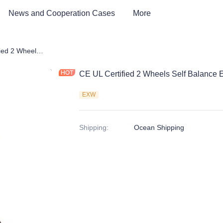
News and Cooperation Cases
More
CE UL Certified 2 Wheels Self Balance Electric Scooter
CE UL Certified 2 Wheels Self Balance E
EXW
Shipping
:
Ocean Shipping