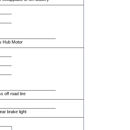
s Hub Motor
s off road tire
ear brake light