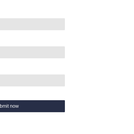
bmit now