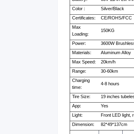
Color :
Silver/Black
Certificates:
CE/ROHS/FCC
Max
150KG
Loading:
Power:
3600W Brushles
Materials:
Aluminum Alloy
Max Speed:
20km/h
Range:
30-60km
Charging
4-8 hours
time:
Tire Size:
19 inches tubeles
App:
Yes
Light:
Front LED light, r
Dimension:
82*49*137cm