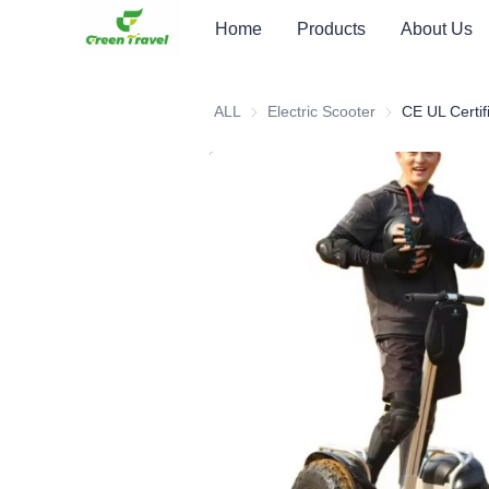
Home
Products
About Us
ALL
Electric Scooter
Electric Scooter