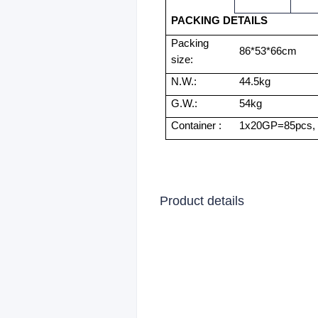
PACKING DETAILS
Packing
86*53*66cm
size:
N.W.:
44.5kg
G.W.:
54kg
Container :
1x20GP=85pcs,
Product details