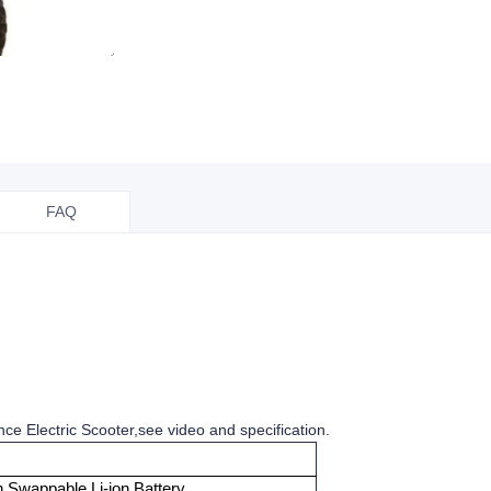
FAQ
ce Electric Scooter,see video and specification.
 Swappable Li-ion Battery