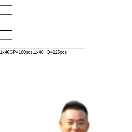
 1x40GP=180pcs,1x40HQ=225pcs