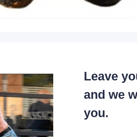
Leave yo
and we wi
you.