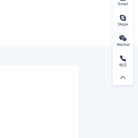
Email
Skype
Wechat
电话