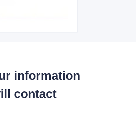
ur information
ll contact