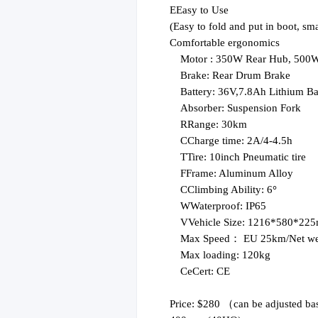
E
Easy to Use
(
Easy to fold and put in boot, sm
Comfortable ergonomics
Motor :
350W
Rear Hub, 500W 
Brake:
Rear Drum Brake
Battery:
36V,7.8
Ah
Lithium Ba
Absorber:
Suspension Fork
R
Range: 30km
C
Charge time: 2A/4-4.5h
T
Tire: 10inch Pneumatic tire
F
Frame: Aluminum Alloy
C
Climbing Ability: 6
°
W
Waterproof: IP65
V
Vehicle Size: 1216*580*22
Max Speed：
EU 25
km
/
Net we
Max loading: 120kg
Ce
Cert: CE
Price: $280
（
can be adjusted ba