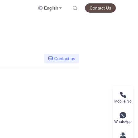
English
Contact Us
Contact us
Mobile No
WhatsApp