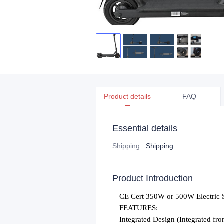
Product details
FAQ
Essential details
Shipping
:
Shipping
Product Introduction
C
E Cert 350W or 500W Electric 
FEATURES:
Integrated Design (Integrated fron