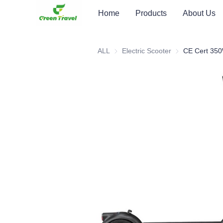
Home
Products
About Us
ALL
Electric Scooter
Electric Scooter