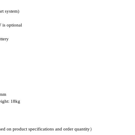
art system)
is optional
ttery
5mm
ight: 18kg
sed on product specifications and order quantity）