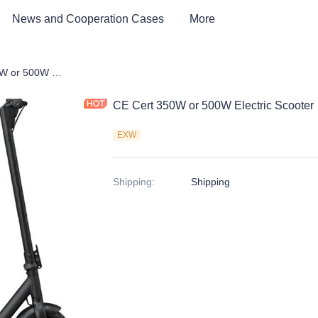
News and Cooperation Cases
More
CE Cert 350W or 500W Electric Scooter
CE Cert 350W or 500W Electric Scooter
EXW
Shipping
:
Shipping