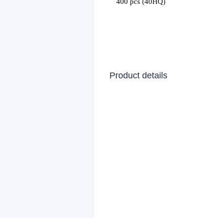
400 pcs (40HQ)
Product details