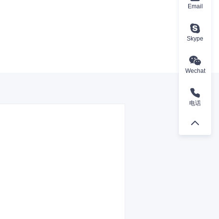
Email
Skype
Wechat
电话