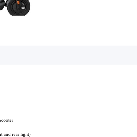
Scooter
t and rear light)