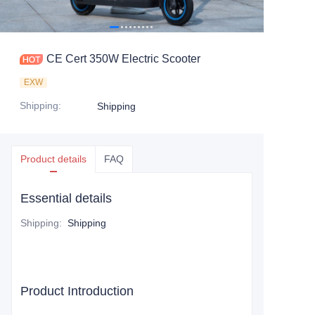
CE Cert 350W Electric Scooter
EXW
Shipping
:
Shipping
Product details
FAQ
Essential details
Shipping
:
Shipping
Product Introduction