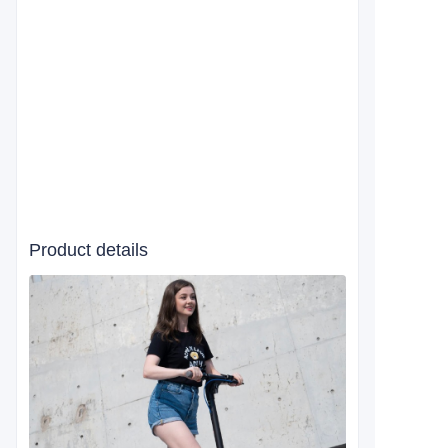
Product details