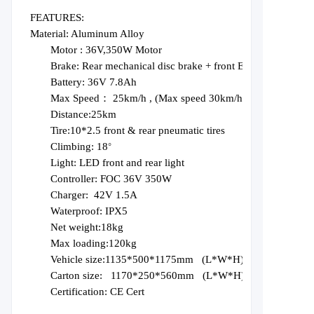
FEATURES:
Material: Aluminum Alloy
Motor :
36V,350W Motor
Brake:
Rear mechanical disc brake + front EABS
Battery:
36V 7.8Ah
Max Speed： 25km
/
h
, (Max speed
3
0km/h)
D
istance:
25
km
T
ire:10*2.5 front
&
r
ear pneumatic tires
C
limbing:
18
°
L
ight:
LED front and rear light
C
ontroller: FOC 36V 350W
C
harger:
42V 1.5A
W
aterproof: IPX5
Net weight:18kg
Max loading:120kg
Vehicle size:1135*500*1175mm
(L*W
*
H
)
Carton size:
1170*250*560mm
(L*W
*
H
)
Certification:
CE
Cert