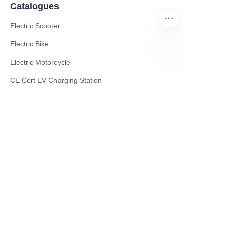
Catalogues
Electric Scooter
Electric Bike
Electric Motorcycle
EN
CE Cert EV Charging Station
UKCA Cert EV Charging Station
UL EV Charging Station
AC EV Charger
Energy Storage Products
Solar Energy Products
Electric Environmental Sanitation Vehicle