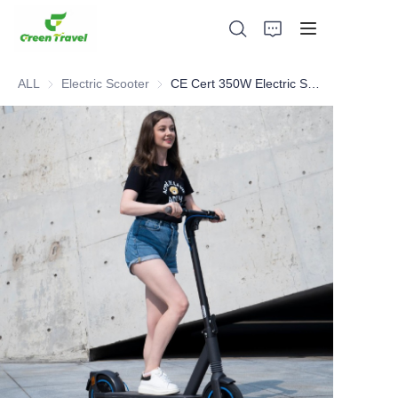
ALL
Electric Scooter
Electric Scooter
CE Cert 350W Electric Scooter
Home
Products
About Us
News and Cooperation Cases
Manufacturing Bases and Process
Support