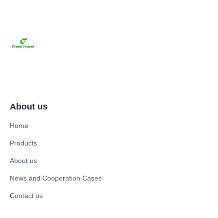
About us
Home
Products
About us
News and Cooperation Cases
Contact us