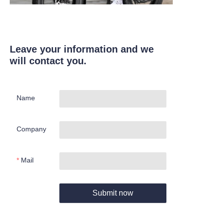
Leave your information and we
will contact you.
Name
Company
Mail
Submit now