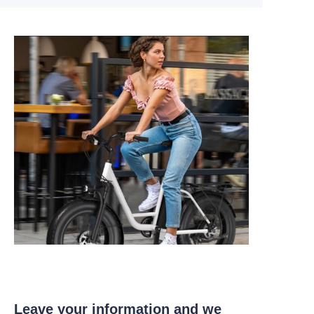
Leave your information and we