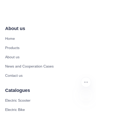
About us
Home
Products
About us
News and Cooperation Cases
Contact us
Catalogues
Electric Scooter
EN
Electric Bike