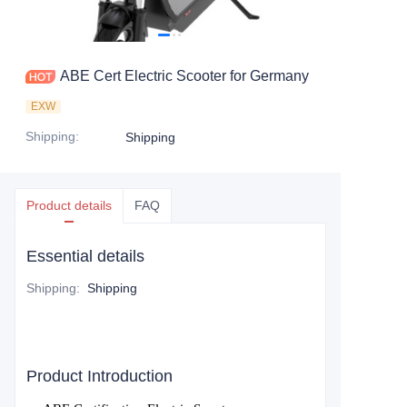
ABE Cert Electric Scooter for Germany
EXW
Shipping
:
Shipping
Product details
FAQ
Essential details
Shipping
:
Shipping
Product Introduction