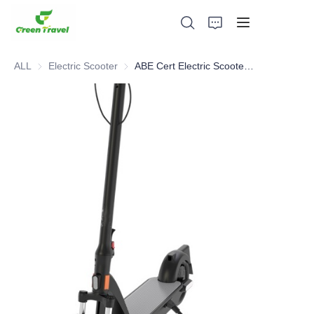
ALL
Electric Scooter
Electric Scooter
ABE Cert Electric Scooter for Germany
Home
Products
About Us
News and Cooperation Cases
Manufacturing Bases and Process
Support