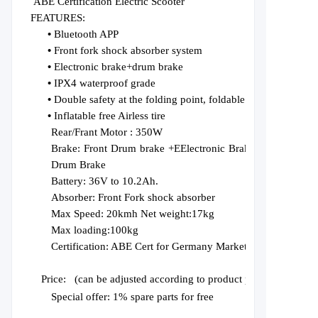
ABE Certification Electric Scooter
FEATURES:
•
Bluetooth APP
•
Front fork shock absorber system
•
Electronic brake+drum brake
•
IPX4 waterproof grade
•
Double safety at the folding point, foldable for lifting
•
Inflatable free Airless tire
Rear/Frant Motor :
350W
Brake:
Front
D
rum
brake +E
Electronic
Brake
+Rear
Drum Brake
Battery:
36V
to
10.2
Ah.
Absorber:
F
r
ont Fork shock absorber
Max Speed: 20kmh Net weight:17kg
Max loading:1
0
0kg
Certification:
ABE Cert for Germany Market
Price:
(can be adjusted according to product paramete
Special offer: 1% spare parts for free