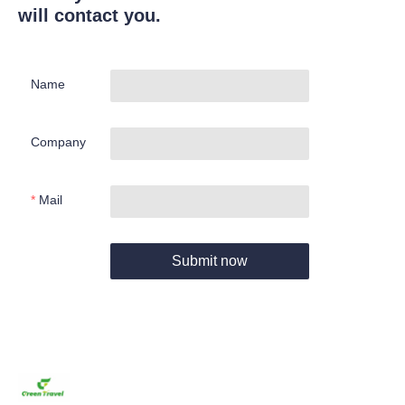
will contact you.
Name
Company
Mail
Submit now