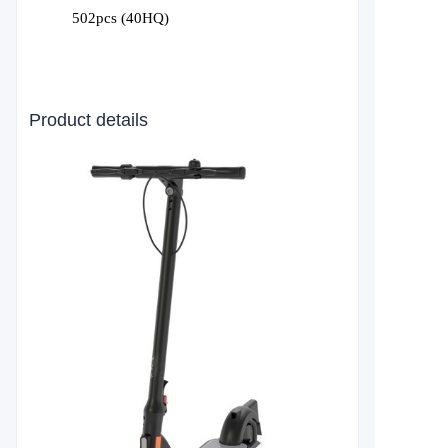
502pcs (40HQ)
Product details