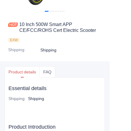
10 Inch 500W Smart APP
CE/FCC/ROHS Cert Electric Scooter
EXW
Shipping
:
Shipping
Product details
FAQ
Essential details
Shipping
:
Shipping
Product Introduction