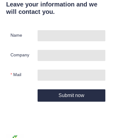
Leave your information and we
will contact you.
Name
Company
Mail
Submit now