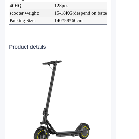
40HQ:
128pcs
scooter weight:
15-18KG(despend on battery capacity)
Packing Size:
140*58*60cm
Product details