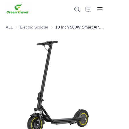
ALL
Electric Scooter
Electric Scooter
10 Inch 500W Smart APP CE/FCC/ROHS Cert Electric Scooter
Home
Products
About Us
News and Cooperation Cases
Manufacturing Bases and Process
Support