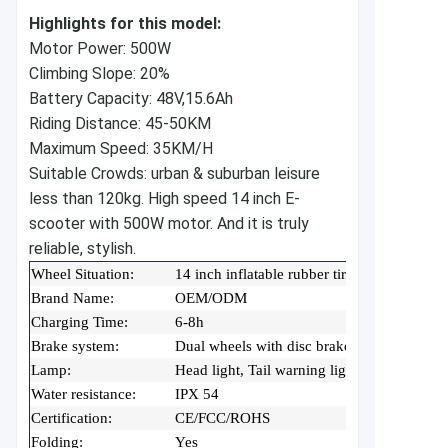
Highlights for this model:
Motor Power: 500W
Climbing Slope: 20%
Battery Capacity: 48V,15.6Ah
Riding Distance: 45-50KM
Maximum Speed: 35KM/H
Suitable Crowds: urban & suburban leisure
less than 120kg.
High speed 14 inch E-
scooter with 500W motor. And it is truly
reliable, stylish.
Wheel Situation:
14 inch inflatable rubber tire(with inner tub
Brand Name:
OEM/ODM
Charging Time:
6-8h
Brake system:
Dual wheels with disc brake
Lamp:
Head light, Tail warning light
Water resistance:
IPX 54
Certification:
CE/FCC/ROHS
Folding:
Yes