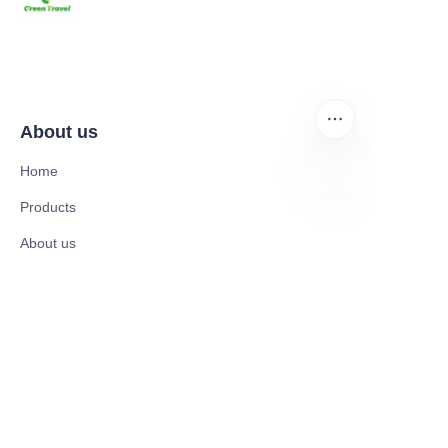
About us
Home
Products
EN
About us
News and Cooperation Cases
Contact us
Catalogues
Electric Scooter