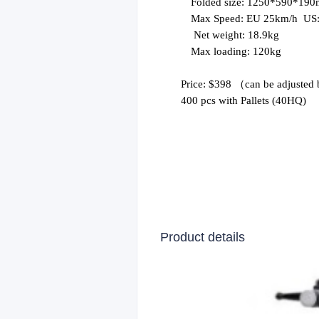
Folded size: 1250*590*19
Max Speed:
EU 25
km
/
h
US
Net weight: 18.9kg
Max loading: 120kg
Price: $398
（
can be adjusted 
400 pcs
with Pallets
(40HQ)
Product details