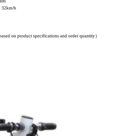
0mm
: 32km/h
based on product specifications and order quantity）