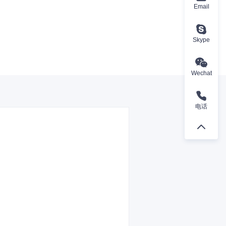
Email
Skype
Wechat
电话