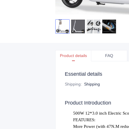
Product details
FAQ
Essential details
Shipping
:
Shipping
Product Introduction
500W
12*3.0
inch Electric Sc
FEATURES:
More Power (with 47N.M reduc