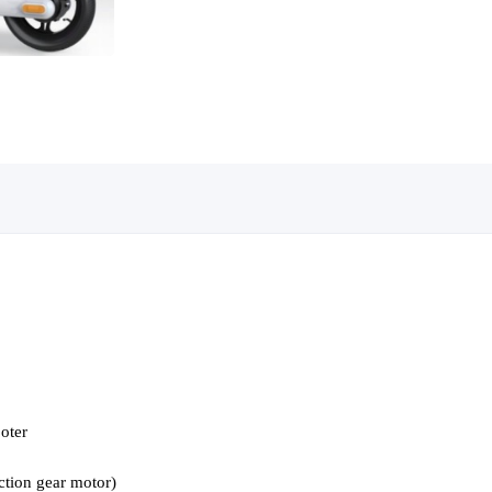
ooter
tion gear motor)