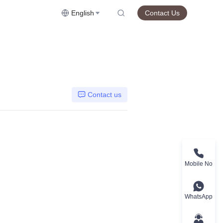
English
Contact Us
Contact us
Mobile No
WhatsApp