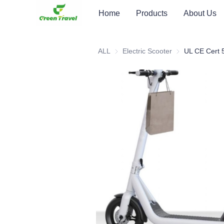
Home
Products
About Us
ALL
Electric Scooter
Electric Scooter