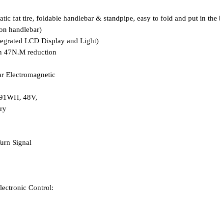
c fat tire, foldable handlebar & standpipe, easy to fold and put in the 
 on handlebar)
egrated LCD Display and Light)
h 47N.M reduction
ar
E
lectromagnetic
691WH, 48V,
ry
urn Signal
lectronic Control: