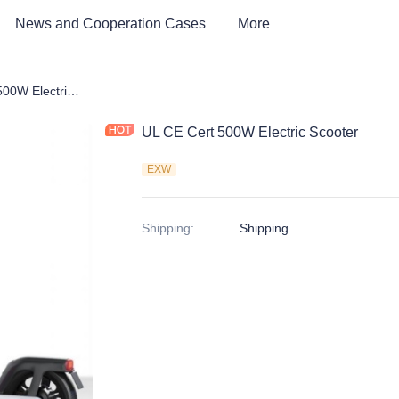
News and Cooperation Cases
More
UL CE Cert 500W Electric Scooter
UL CE Cert 500W Electric Scooter
EXW
Shipping
:
Shipping