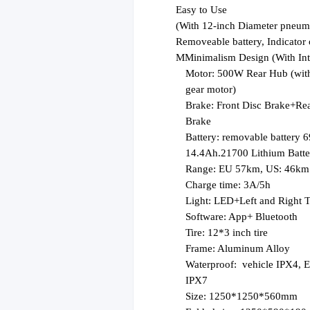
E
asy to Use
(
With 12-inch Diameter pneumati
Removeable battery, Indicator
M
Minimalism Design (With Int
Motor:
500W
Rear Hub
(wit
gear motor)
Brake:
Front Disc Brake
+
Re
Brake
Battery:
removable battery 
14.4
Ah
.21700 Lithium Batte
R
ange: EU 57km, US: 46km
C
harge time: 3A/5h
L
ight: LED+Left and Right T
S
oftware: App+ Bluetooth
T
ire: 12*3 inch tire
F
rame: Aluminum Alloy
W
aterproof:
vehicle IPX4, E
IPX7
Size: 1250*1250*560mm