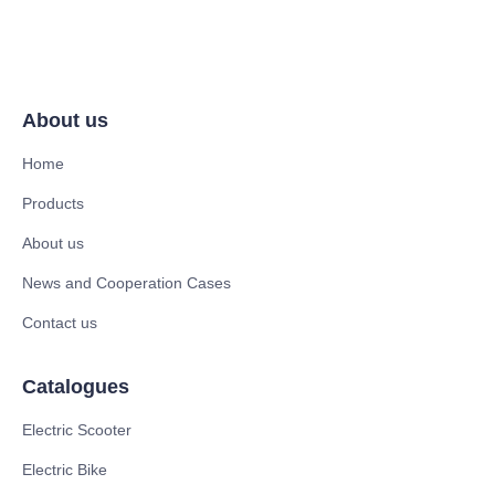
About us
Home
Products
About us
News and Cooperation Cases
Contact us
Catalogues
Electric Scooter
Electric Bike