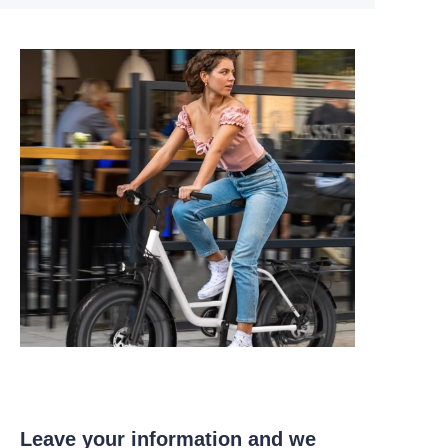
Leave your information and we