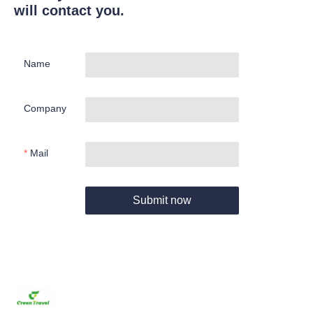
will contact you.
Name
Company
Mail
Submit now