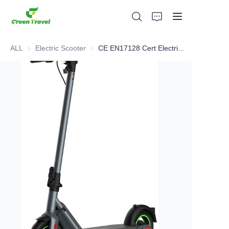
ALL
Electric Scooter
Electric Scooter
CE EN17128 Cert Electric Scooter
Home
Products
About Us
News and Cooperation Cases
Manufacturing Bases and Process
Support