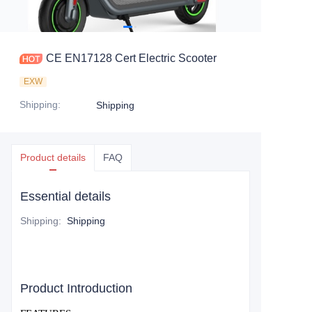
CE EN17128 Cert Electric Scooter
EXW
Shipping
:
Shipping
Product details
FAQ
Essential details
Shipping
:
Shipping
Product Introduction