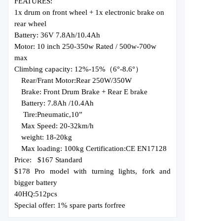
FEATURES:
1x drum on front wheel + 1x electronic brake on
rear wheel
Battery: 36V 7.8Ah/10.4Ah
Motor: 10 inch 250-350w Rated / 500w-700w
max
Climbing capacity: 12%-15%（6
°
-8.6°）
Rear/Frant Motor:
Rear 250W
/350
W
Brake:
Front Drum Brake + Rear E brake
Battery: 7.8Ah
/10.4Ah
Tire:
Pneumatic,
10
”
Max Speed: 20-
32
km/h
weight: 18-20kg
Max loading: 100kg Certification:
CE EN17128
Price:
$167 Standard
$178 Pro model with turning lights, fork
and
bigger battery
40HQ:
512
pcs
Special offer: 1% spare parts for
free