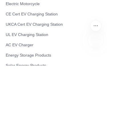
Electric Motorcycle
CE Cert EV Charging Station
UKCA Cert EV Charging Station
UL EV Charging Station
AC EV Charger
EN
Energy Storage Products
Solar Energy Products
Electric Environmental Sanitation Vehicle
Contact US
Shanghai Teso Technology Co.,Ltd
Tel No: 86-21-58359002