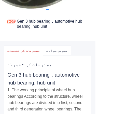
Gen 3 hub bearing，automotive hub
bearing, hub unit
مصنوعات کی تفصیلات
عمومی سوالات
مصنوعات کی تفصیلات
Gen 3 hub bearing，automotive
hub bearing, hub unit
1. The working principle of wheel hub
bearings According to the structure, wheel
hub bearings are divided into first, second
and third generation wheel bearings. The