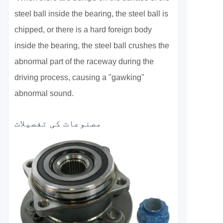
steel ball inside the bearing, the steel ball is
chipped, or there is a hard foreign body
inside the bearing, the steel ball crushes the
abnormal part of the raceway during the
driving process, causing a "gawking"
abnormal sound.
مصنوعات کی تفصیلات