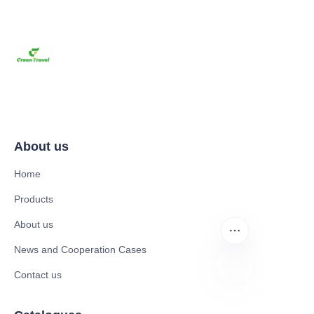
About us
Home
Products
About us
News and Cooperation Cases
Contact us
UR