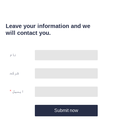
Leave your information and we
will contact you.
نام
شرکت
ایمیل
Submit now