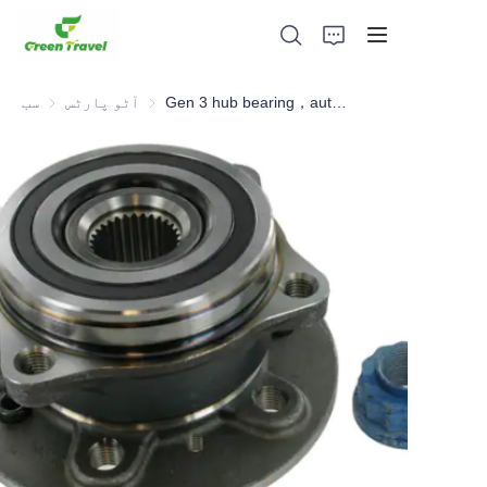
سب
آٹو پارٹس
آٹو پارٹس
Gen 3 hub bearing，automotive hub bearing, hub unit
گھر
مصنوعات
ہمارے بارے میں
خبریں اور تعاون کے معاملات
مینوفیکچرنگ اڈے اور عمل
حمایت