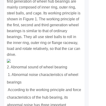
first generation of wheel hub bearings are
mainly composed of inner ring, outer ring,
steel balls, and cage. Its working principle is
shown in Figure 1. The working principle of
the first, second and third generation wheel
bearings is similar to that of ordinary
bearings. They all use steel balls to roll in
the inner ring, outer ring or flange raceway,
load and rotate relatively, so that the car can
drive.
2. Abnormal sound of wheel bearing
1. Abnormal noise characteristics of wheel
bearings
According to the working principle and force
characteristics of the hub bearing, its
abnormal noise has three important