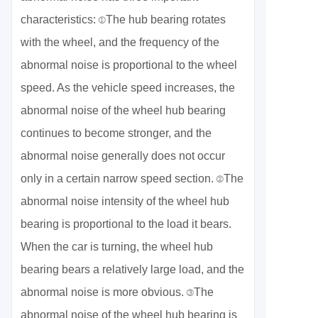
characteristics: ①The hub bearing rotates
with the wheel, and the frequency of the
abnormal noise is proportional to the wheel
speed. As the vehicle speed increases, the
abnormal noise of the wheel hub bearing
continues to become stronger, and the
abnormal noise generally does not occur
only in a certain narrow speed section. ②The
abnormal noise intensity of the wheel hub
bearing is proportional to the load it bears.
When the car is turning, the wheel hub
bearing bears a relatively large load, and the
abnormal noise is more obvious. ③The
abnormal noise of the wheel hub bearing is