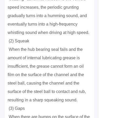
speed increases, the periodic grunting
gradually turns into a humming sound, and
eventually turns into a high-frequency
whistling sound when driving at high speed.
(2) Squeak
When the hub bearing seal fails and the
amount of internal lubricating grease is
insufficient, the grease cannot form an oil
film on the surface of the channel and the
steel ball, causing the channel and the
surface of the steel ball to contact and rub,
resulting in a sharp squeaking sound.
(3) Gaps
When there are bumps on the surface of the