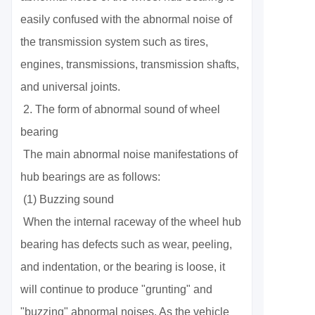
easily confused with the abnormal noise of
the transmission system such as tires,
engines, transmissions, transmission shafts,
and universal joints.
2. The form of abnormal sound of wheel
bearing
The main abnormal noise manifestations of
hub bearings are as follows:
(1) Buzzing sound
When the internal raceway of the wheel hub
bearing has defects such as wear, peeling,
and indentation, or the bearing is loose, it
will continue to produce "grunting" and
"buzzing" abnormal noises. As the vehicle