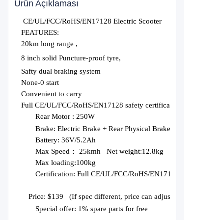
Ürün Açıklaması
CE/UL/FCC/RoHS/EN17128 Electric Scooter
FEATURES:
20km long range ,
8 inch solid Puncture-proof tyre,
Safty dual braking system
None-0 start
Convenient to carry
Full CE/UL/FCC/RoHS/EN17128 safety certification
Rear Motor :
250W
Brake:
Electric Brake + Rear Physical Brake
Battery:
36V/5.2Ah
Max Speed： 2
5
kmh Net weight:1
2.8
kg
Max loading:1
0
0kg
Certification:
Full CE/UL/FCC/RoHS/EN17128
Price: $1
3
9
(
If spec different, price can adjust
), Price based
Special offer: 1% spare parts for free