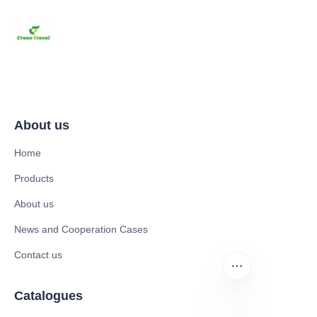
About us
Home
Products
About us
News and Cooperation Cases
Contact us
Catalogues