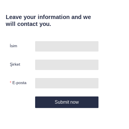
Leave your information and we
will contact you.
İsim
Şirket
E-posta
Submit now