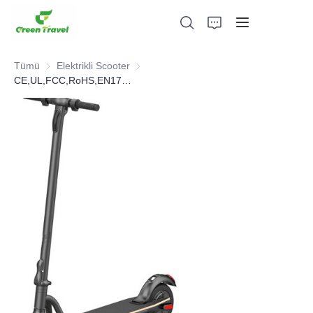
Tümü
Elektrikli Scooter
Elektrikli Scooter
CE,UL,FCC,RoHS,EN17128 Electric Scooter
Ev
Ürünler
Hakkımızda
Haberler ve İşbirliği Örnekleri
Üretim Üsleri ve Süreci
Destek