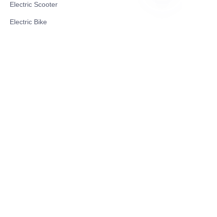
Electric Scooter
TR
Electric Bike
Electric Motorcycle
CE Cert EV Charging Station
UKCA Cert EV Charging Station
UL EV Charging Station
AC EV Charger
Energy Storage Products
Solar Energy Products
Electric Environmental Sanitation Vehicle
Contact US