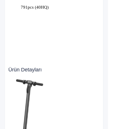
791
pcs (40HQ)
Ürün Detayları