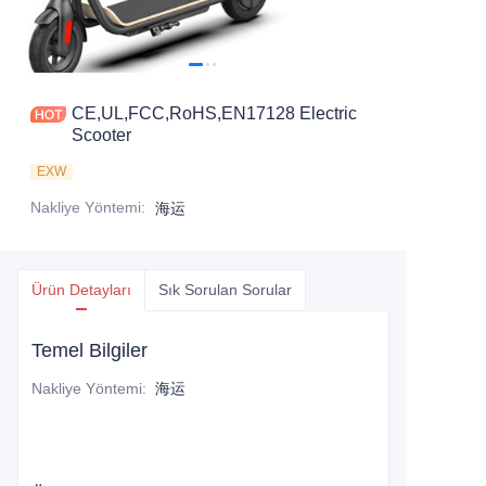
CE,UL,FCC,RoHS,EN17128 Electric
Scooter
EXW
Nakliye Yöntemi
:
海运
Ürün Detayları
Sık Sorulan Sorular
Temel Bilgiler
Nakliye Yöntemi
:
海运