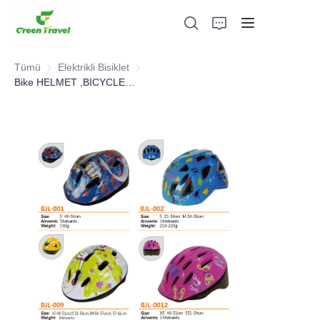
Tümü
Elektrikli Bisiklet
Elektrikli Bisiklet
Bike HELMET ,BICYCLE PARTS
Ev
Ürünler
Hakkımızda
Haberler ve İşbirliği Örnekleri
Üretim Üsleri ve Süreci
Destek