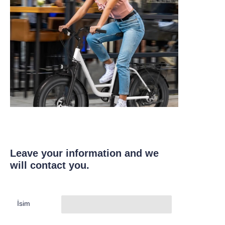
Leave your information and we
will contact you.
İsim