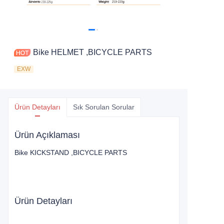
Bike HELMET ,BICYCLE PARTS
EXW
Ürün Detayları
Sık Sorulan Sorular
Ürün Açıklaması
Bike KICKSTAND ,BICYCLE PARTS
Ürün Detayları