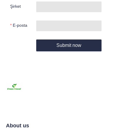
Şirket
E-posta
Submit now
About us