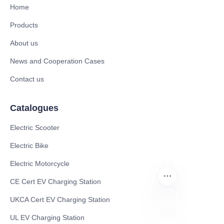
Home
Products
About us
News and Cooperation Cases
Contact us
Catalogues
Electric Scooter
Electric Bike
Electric Motorcycle
CE Cert EV Charging Station
UKCA Cert EV Charging Station
UL EV Charging Station