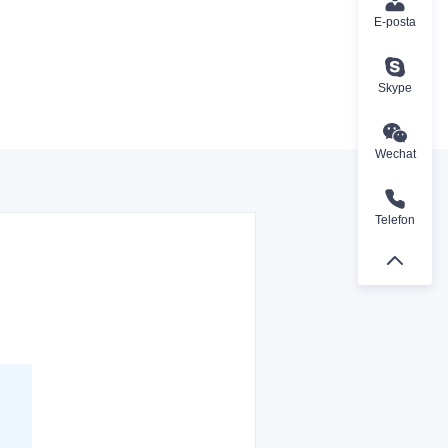
E-posta
Skype
Wechat
Telefon