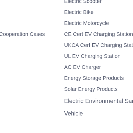
Electric Scooter
Electric Bike
Electric Motorcycle
Cooperation Cases
CE Cert EV Charging Station
UKCA Cert EV Charging Stat
UL EV Charging Station
AC EV Charger
Energy Storage Products
Solar Energy Products
Electric Environmental San
Vehicle