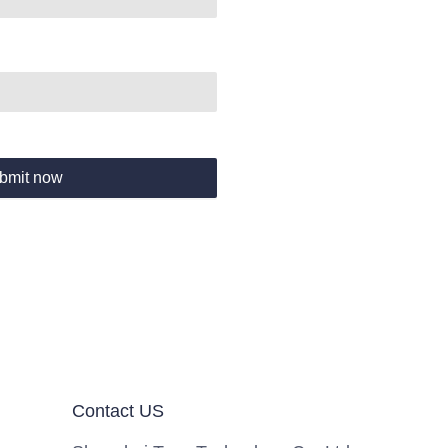
bmit now
Contact US