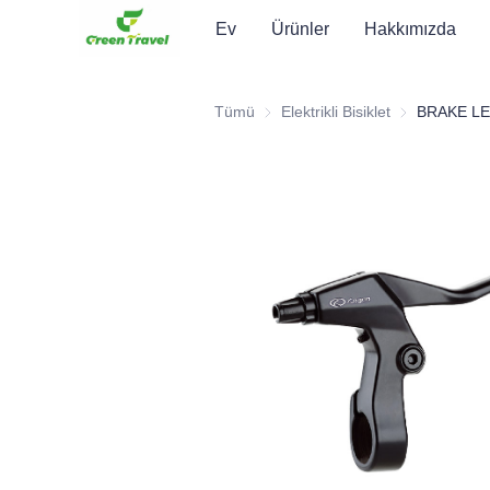
Ev
Ürünler
Hakkımızda
Tümü
Elektrikli Bisiklet
Elektrikli Bisikl