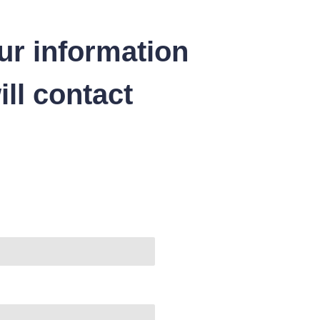
ur information
ll contact