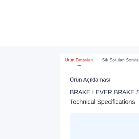
Ürün Detayları
Sık Sorulan Sorula
Ürün Açıklaması
BRAKE LEVER,BRAKE 
Technical Specifications