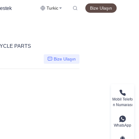
estek
Turkic
Bize Ulaşın
YCLE PARTS
Bize Ulaşın
Mobil Telefo
n Numarası
WhatsApp