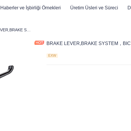
Haberler ve İşbirliği Örnekleri
Üretim Üsleri ve Süreci
D
et
BRAKE LEVER,BRAKE SYSTEM，BICYCLE PARTS
BRAKE LEVER,BRAKE SYSTEM，BIC
EXW