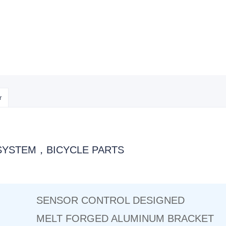
r
SYSTEM，BICYCLE PARTS
SENSOR CONTROL DESIGNED
MELT FORGED ALUMINUM BRACKET