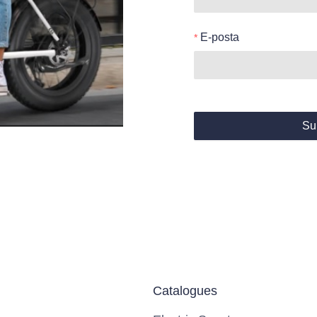
E-posta
Su
Catalogues