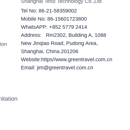
Shanghai Teso Technology Co.,Ltd
Tel No: 86-21-58359002
Mobile No: 86-15601723800
WhatsAPP: +852 5779 2414
Address: Rm2302, Building A, 1088
New Jinqiao Road, Pudong Area,
ion
Shanghai, China.201206
Website:https//www.greentravel.com.cn
Email: jim@greentravel.com.cn
itation