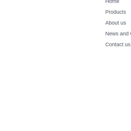
Home
Products
About us
News and 
Contact us