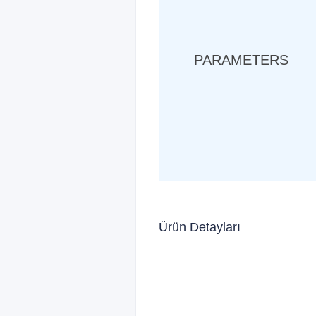
PARAMETERS
Ürün Detayları