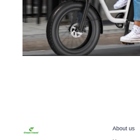
About us