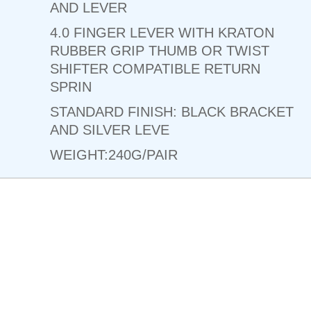
AND LEVER
4.0 FINGER LEVER WITH KRATON
RUBBER GRIP THUMB OR TWIST
SHIFTER COMPATIBLE RETURN
SPRIN
STANDARD FINISH: BLACK BRACKET
AND SILVER LEVE
WEIGHT:240G/PAIR