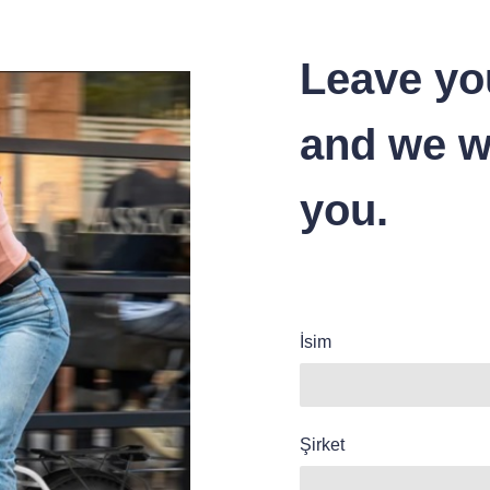
Leave yo
and we wi
you.
İsim
Şirket