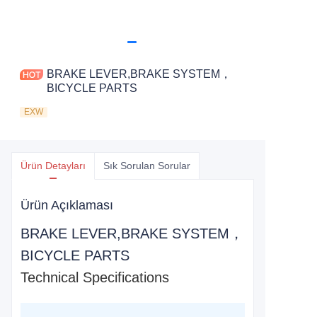
BRAKE LEVER,BRAKE SYSTEM，
BICYCLE PARTS
EXW
Ürün Detayları
Sık Sorulan Sorular
Ürün Açıklaması
BRAKE LEVER,BRAKE SYSTEM，
BICYCLE PARTS
Technical Specifications