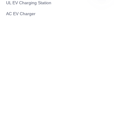
UL EV Charging Station
TR
AC EV Charger
Energy Storage Products
Solar Energy Products
Electric Environmental Sanitation Vehicle
Contact US
Shanghai Teso Technology Co.,Ltd
Tel No: 86-21-58359002
Mobile No: 86-15601723800
WhatsAPP: +852 5779 2414
Address: Rm2302, Building A, 1088 New
Jinqiao Road, Pudong Area, Shanghai,