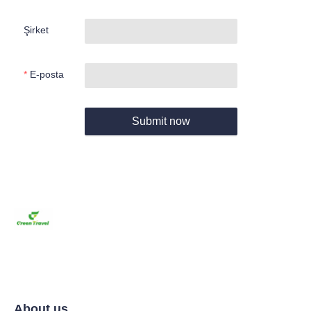
Şirket
E-posta
Submit now
About us