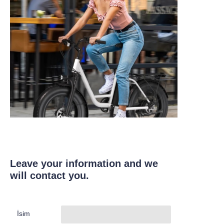
Leave your information and we
will contact you.
İsim