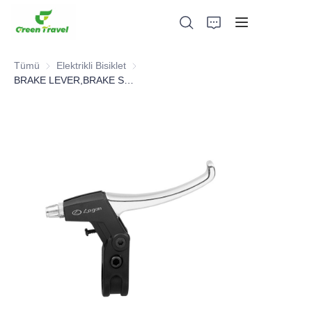
Tümü
Elektrikli Bisiklet
Elektrikli Bisiklet
BRAKE LEVER,BRAKE SYSTEM，BICYCLE PARTS
Ev
Ürünler
Hakkımızda
Haberler ve İşbirliği Örnekleri
Üretim Üsleri ve Süreci
Destek