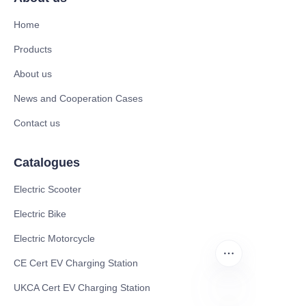
Home
Products
About us
News and Cooperation Cases
Contact us
Catalogues
Electric Scooter
Electric Bike
Electric Motorcycle
CE Cert EV Charging Station
UKCA Cert EV Charging Station