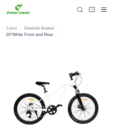
Tümü
Elektrikli Bisiklet
Elektrikli Bisiklet
20"White Front and Rear Suspension Mountain Bike for Adults
Ev
Ürünler
Hakkımızda
Haberler ve İşbirliği Örnekleri
Üretim Üsleri ve Süreci
Destek