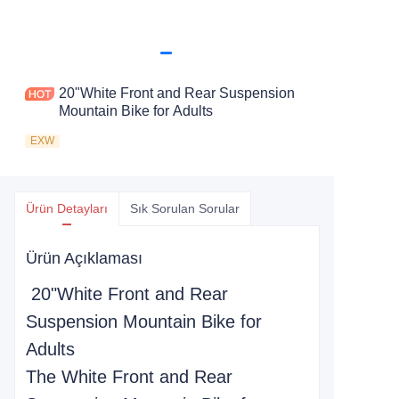
20"White Front and Rear Suspension
Mountain Bike for Adults
EXW
Ürün Detayları
Sık Sorulan Sorular
Ürün Açıklaması
20"White Front and Rear
Suspension Mountain Bike for
Adults
The White Front and Rear