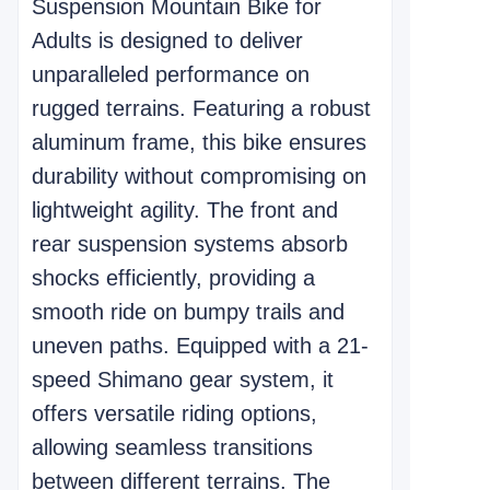
Suspension Mountain Bike for
Adults is designed to deliver
unparalleled performance on
rugged terrains. Featuring a robust
aluminum frame, this bike ensures
durability without compromising on
lightweight agility. The front and
rear suspension systems absorb
shocks efficiently, providing a
smooth ride on bumpy trails and
uneven paths. Equipped with a 21-
speed Shimano gear system, it
offers versatile riding options,
allowing seamless transitions
between different terrains. The