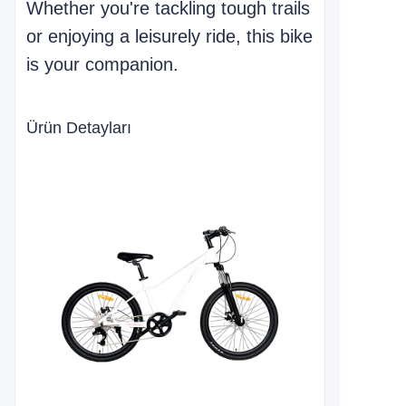
Whether you're tackling tough trails
or enjoying a leisurely ride, this bike
is your companion.
Ürün Detayları