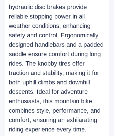
hydraulic disc brakes provide
reliable stopping power in all
weather conditions, enhancing
safety and control. Ergonomically
designed handlebars and a padded
saddle ensure comfort during long
rides. The knobby tires offer
traction and stability, making it for
both uphill climbs and downhill
descents. Ideal for adventure
enthusiasts, this mountain bike
combines style, performance, and
comfort, ensuring an exhilarating
riding experience every time.