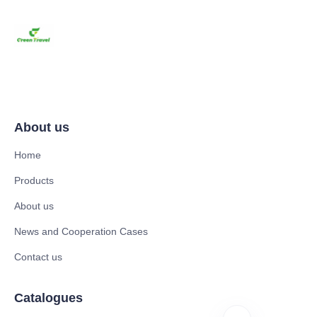
About us
Home
Products
About us
News and Cooperation Cases
Contact us
Catalogues