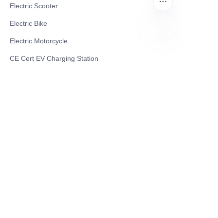
Electric Scooter
Electric Bike
Electric Motorcycle
TR
CE Cert EV Charging Station
UKCA Cert EV Charging Station
UL EV Charging Station
AC EV Charger
Energy Storage Products
Solar Energy Products
Electric Environmental Sanitation Vehicle
Contact US