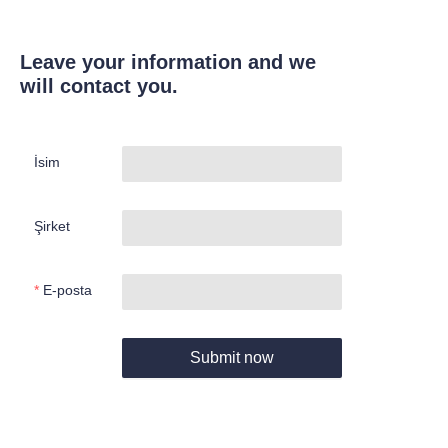
Leave your information and we
will contact you.
İsim
Şirket
E-posta
Submit now