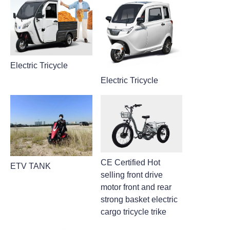
Electric Tricycle
Electric Tricycle
CE Certified Hot
ETV TANK
selling front drive
motor front and rear
strong basket electric
cargo tricycle trike