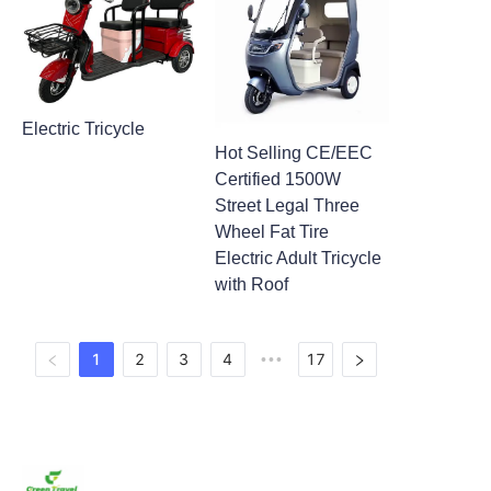
Electric Tricycle
Hot Selling CE/EEC
Certified 1500W
Street Legal Three
Wheel Fat Tire
Electric Adult Tricycle
with Roof
1
2
3
4
17
•••