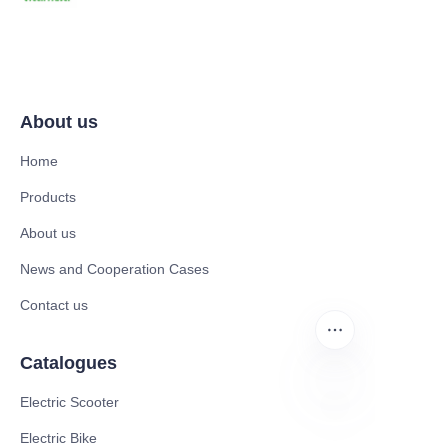
About us
Home
Products
About us
News and Cooperation Cases
Contact us
Catalogues
Electric Scooter
RU
Electric Bike