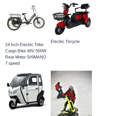
Electric Tricycle
24 Inch Electric Trike
Cargo Bike​ 48V 500W
Rear Motor SHIMANO
7 speed