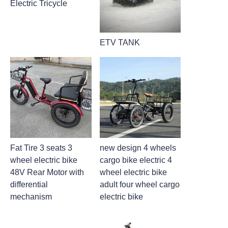
Electric Tricycle
ETV TANK
Fat Tire 3 seats 3
new design 4 wheels
wheel electric bike
cargo bike electric 4
48V Rear Motor with
wheel electric bike
differential
adult four wheel cargo
mechanism
electric bike