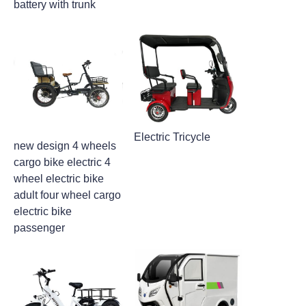
battery with trunk
Electric Tricycle
new design 4 wheels
cargo bike electric 4
wheel electric bike
adult four wheel cargo
electric bike
passenger