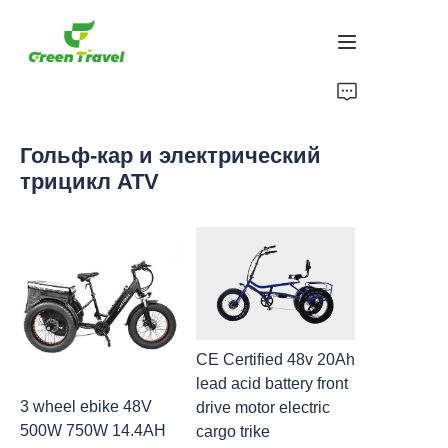
Дом
Гольф-кар и электрический
Продукция
трицикл ATV
О нас
Новости и случаи сотрудничества
Производственные базы и процессы
CE Certified 48v 20Ah
Поддерживать
lead acid battery front
3 wheel ebike 48V
drive motor electric
500W 750W 14.4AH
cargo trike