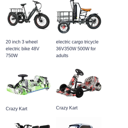
20 inch 3 wheel
electric cargo tricycle
electric bike 48V
36V350W 500W for
750W
adults
Crazy Kart
Crazy Kart