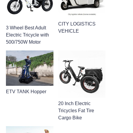
CITY LOGISTICS
3 Wheel Best Adult
VEHICLE
Electric Tricycle with
500/750W Motor
ETV TANK Hopper
20 Inch Electric
Tricycles Fat Tire
Cargo Bike