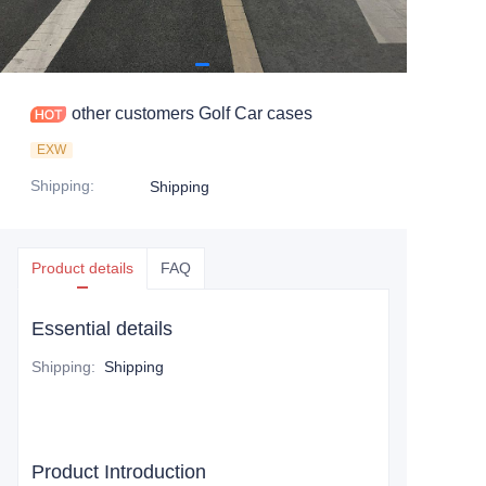
other customers Golf Car cases
EXW
Shipping
:
Shipping
Product details
FAQ
Essential details
Shipping
:
Shipping
Product Introduction