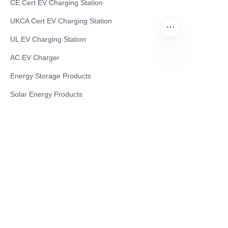
CE Cert EV Charging Station
UKCA Cert EV Charging Station
UL EV Charging Station
AC EV Charger
Energy Storage Products
EN
Solar Energy Products
Electric Environmental Sanitation Vehicle
Contact US
Shanghai Teso Technology Co.,Ltd
Tel No: 86-21-58359002
Mobile No: 86-15601723800