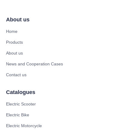
About us
Home
Products
About us
News and Cooperation Cases
Contact us
Catalogues
Electric Scooter
Electric Bike
Electric Motorcycle