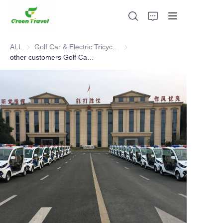
ALL
Golf Car & Electric Tricycle ATV
Golf Car & Electric Tricycle ATV
other customers Golf Car cases
Home
Products
About Us
News and Cooperation Cases
Manufacturing Bases and Process
Support