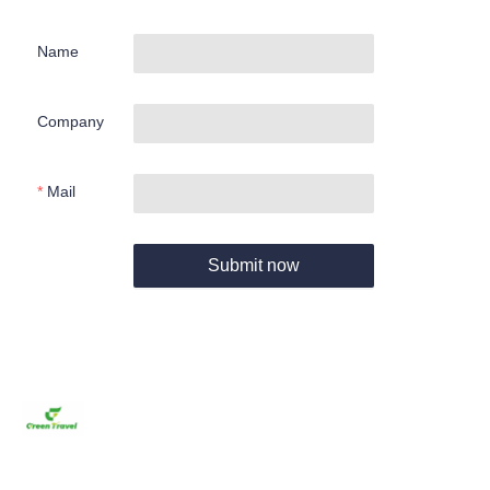
Name
Company
Mail
Submit now