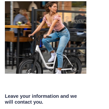
Leave your information and we
will contact you.