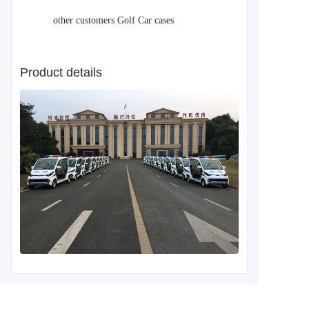
other customers Golf Car cases
Product details