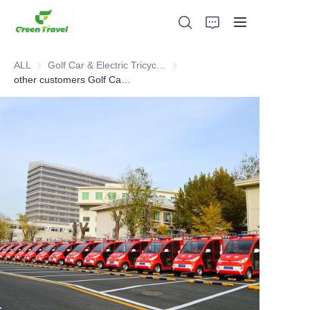
ALL
Golf Car & Electric Tricycle ATV
Golf Car & Electric Tricycle ATV
other customers Golf Car cases
Home
Products
About Us
News and Cooperation Cases
Manufacturing Bases and Process
Support