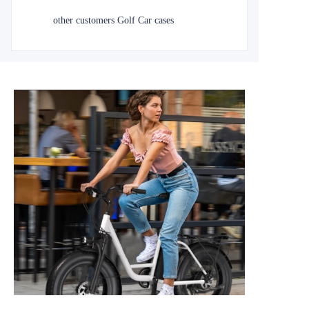
other customers Golf Car cases