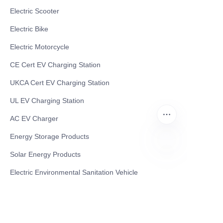
Electric Scooter
Electric Bike
Electric Motorcycle
CE Cert EV Charging Station
UKCA Cert EV Charging Station
UL EV Charging Station
AC EV Charger
Energy Storage Products
Solar Energy Products
EN
Electric Environmental Sanitation Vehicle
Contact US