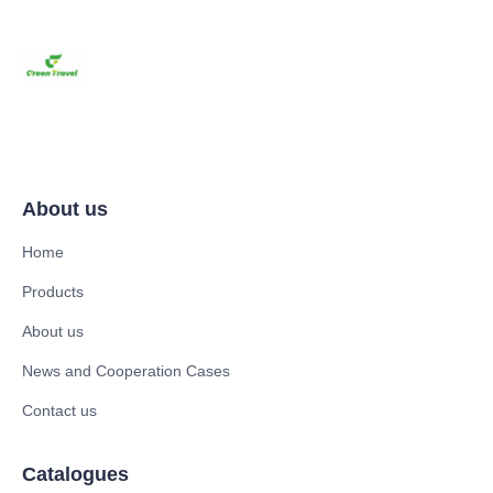
About us
Home
Products
About us
News and Cooperation Cases
Contact us
Catalogues