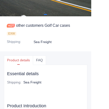
other customers Golf Car cases
EXW
Shipping
:
Sea Freight
Product details
FAQ
Essential details
Shipping
:
Sea Freight
Product Introduction