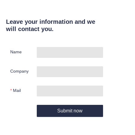
Leave your information and we
will contact you.
Name
Company
Mail
Submit now