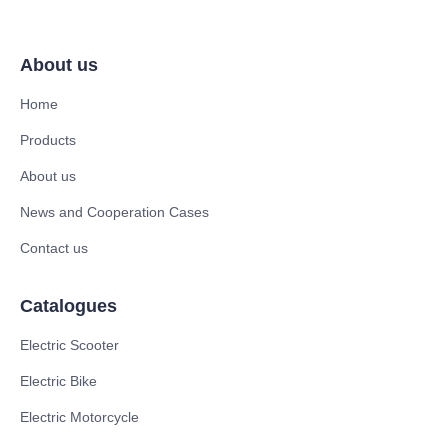
About us
Home
Products
About us
News and Cooperation Cases
Contact us
Catalogues
Electric Scooter
Electric Bike
Electric Motorcycle