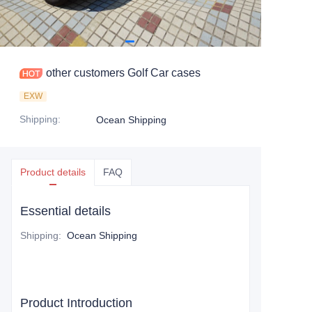
other customers Golf Car cases
EXW
Shipping
:
Ocean Shipping
Product details
FAQ
Essential details
Shipping
:
Ocean Shipping
Product Introduction