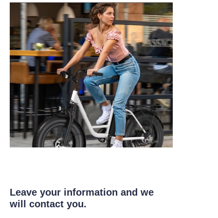
Leave your information and we
will contact you.