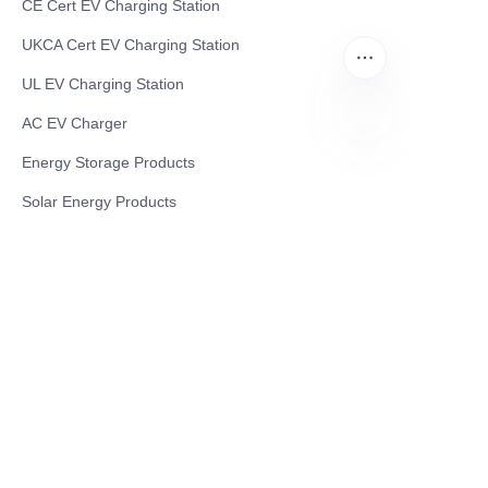
CE Cert EV Charging Station
UKCA Cert EV Charging Station
UL EV Charging Station
AC EV Charger
Energy Storage Products
EN
Solar Energy Products
Electric Environmental Sanitation Vehicle
Contact US
Shanghai Teso Technology Co.,Ltd
Tel No: 86-21-58359002
Mobile No: 86-15601723800