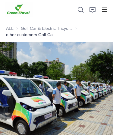
ALL
Golf Car & Electric Tricycle ATV
Golf Car & Electric Tricycle ATV
other customers Golf Car cases
Home
Products
About Us
News and Cooperation Cases
Manufacturing Bases and Process
Support