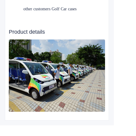
other customers Golf Car cases
Product details