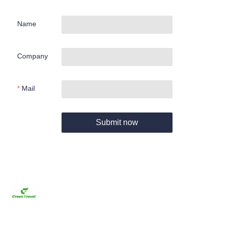
Name
Company
Mail
Submit now