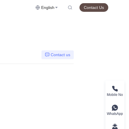
English
Contact Us
Contact us
Mobile No
WhatsApp