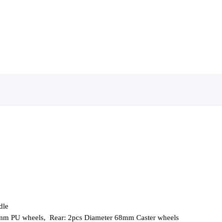
dle
8mm PU wheels,
Rear: 2pcs Diameter 68mm Caster wheels