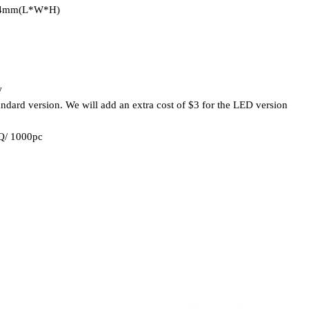
04mm(L*W*H)
w
standard version. We will add an extra cost of $3 for the LED version
HQ/ 1000pc