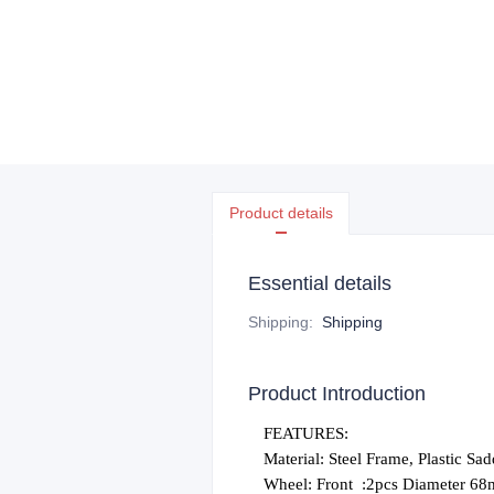
Product details
Essential details
Shipping
:
Shipping
Product Introduction
FEATURES:
Material: Steel Frame, Plastic Sad
Wheel: Front
:2pcs Diameter 6