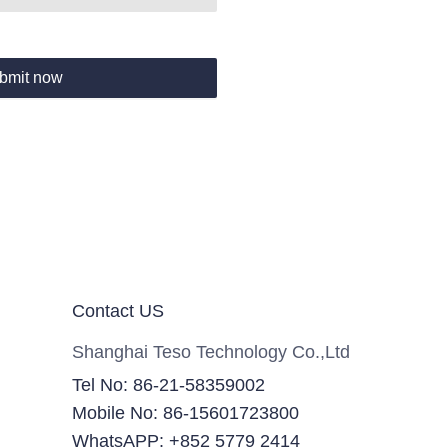
bmit now
Contact US
Shanghai Teso Technology Co.,Ltd
Tel No: 86-21-58359002
Mobile No: 86-15601723800
WhatsAPP: +852 5779 2414