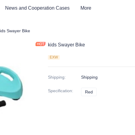
News and Cooperation Cases
More
 kids Bike, Dirt Bike, Scooter, ATV
ids Swayer Bike
kids Swayer Bike
EXW
Shipping
:
Shipping
Specification
:
Red
Red