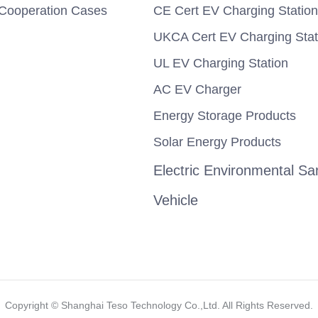
Cooperation Cases
CE Cert EV Charging Station
UKCA Cert EV Charging Stat
UL EV Charging Station
AC EV Charger
Energy Storage Products
Solar Energy Products
Electric Environmental San
Vehicle
Copyright ©️ Shanghai Teso Technology Co.,Ltd. All Rights Reserved.