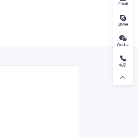
Email
Skype
Wechat
电话