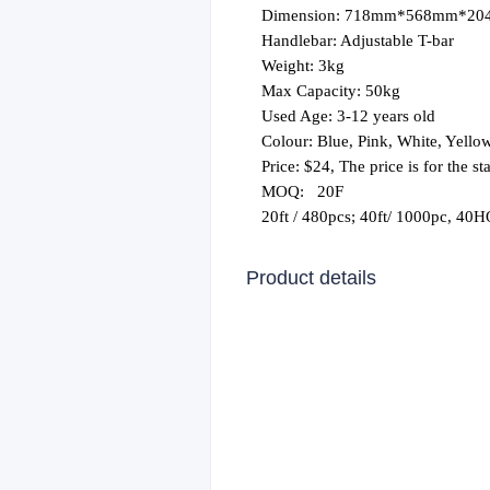
Dimension: 718mm*568mm*2
Handlebar: Adjustable T-bar
Weight: 3kg
Max Capacity: 50kg
Used Age: 3-12 years old
Colour: Blue, Pink, White, Yello
Price: $24, The price is for the 
MOQ:
20F
20ft / 480pcs; 40ft/ 1000pc, 40
Product details