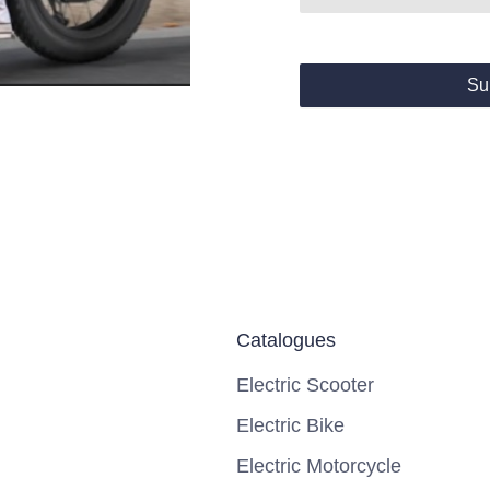
Su
Catalogues
Electric Scooter
Electric Bike
Electric Motorcycle