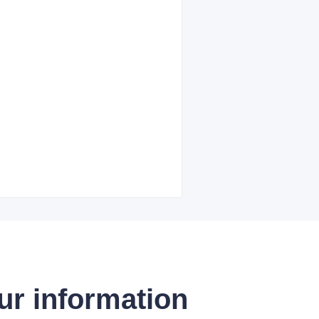
ur information