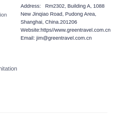
Address: Rm2302, Building A, 1088
New Jinqiao Road, Pudong Area,
ion
Shanghai, China.201206
Website:https//www.greentravel.com.cn
Email: jim@greentravel.com.cn
itation