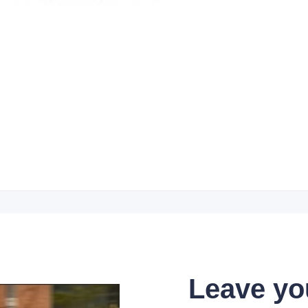
Leave yo