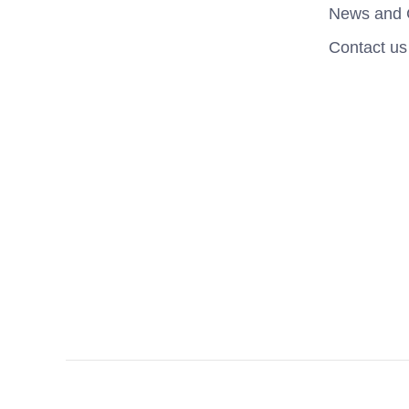
News and 
Contact us