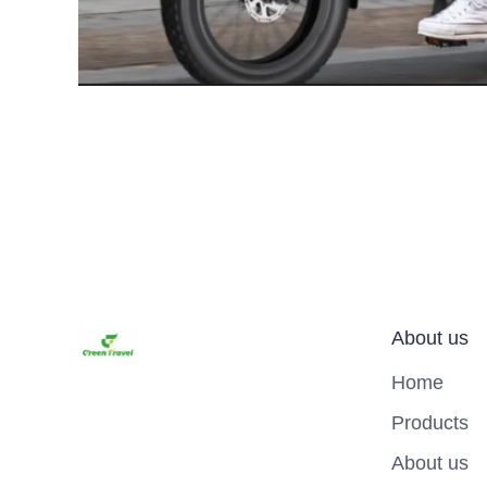
About us
Home
Products
About us