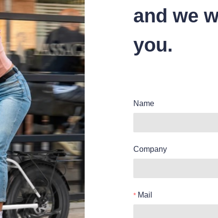
and we wi
you.
Name
Company
Mail