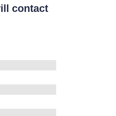
ll contact