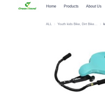
Home
Products
About Us
ALL
Youth kids Bike, Dirt Bike, Scooter, ATV
Youth
k