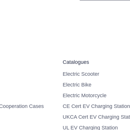
Catalogues
Electric Scooter
Electric Bike
Electric Motorcycle
Cooperation Cases
CE Cert EV Charging Station
UKCA Cert EV Charging Stat
UL EV Charging Station