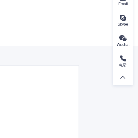
Email
Skype
Wechat
电话