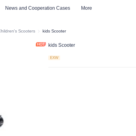
News and Cooperation Cases
More
 kids Bike, Dirt Bike, Scooter, ATV
hildren's Scooters
Children's Scooters
kids Scooter
kids Scooter
EXW