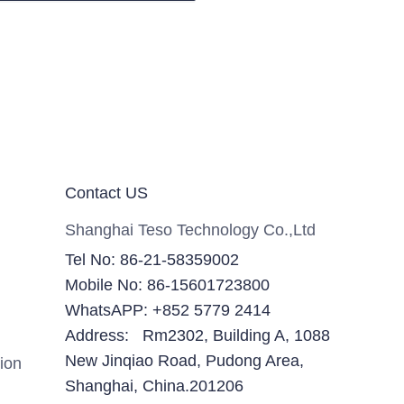
Contact US
Shanghai Teso Technology Co.,Ltd
Tel No: 86-21-58359002
Mobile No: 86-15601723800
WhatsAPP: +852 5779 2414
Address: Rm2302, Building A, 1088
New Jinqiao Road, Pudong Area,
ion
Shanghai, China.201206