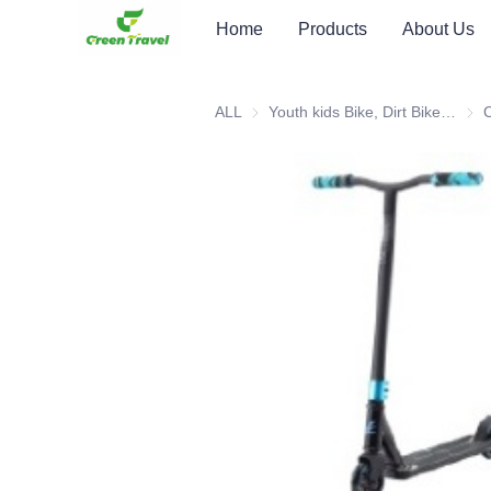
Home
Products
About Us
ALL
Youth kids Bike, Dirt Bike, Scooter, ATV
Youth
C