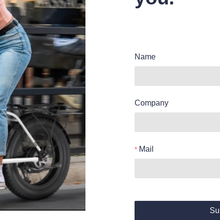
Name
Company
Mail
Su