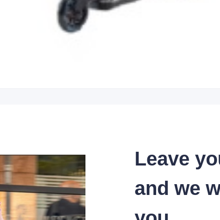
Leave yo
and we wi
you.