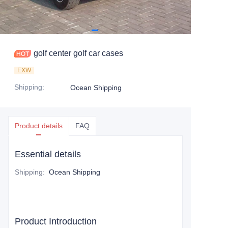
golf center golf car cases
EXW
Shipping
:
Ocean Shipping
Product details
FAQ
Essential details
Shipping
:
Ocean Shipping
Product Introduction