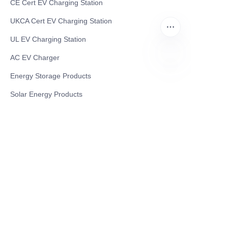
CE Cert EV Charging Station
UKCA Cert EV Charging Station
UL EV Charging Station
AC EV Charger
Energy Storage Products
EN
Solar Energy Products
Electric Environmental Sanitation Vehicle
Contact US
Shanghai Teso Technology Co.,Ltd
Tel No: 86-21-58359002
Mobile No: 86-15601723800