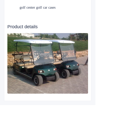
golf center golf car cases
Product details