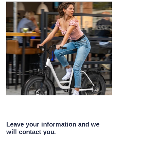
Leave your information and we
will contact you.