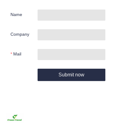
Name
Company
Mail
Submit now