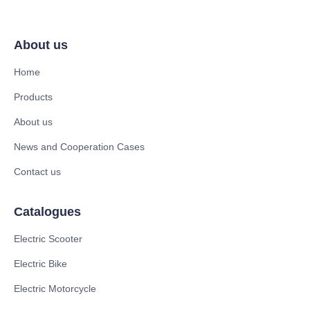
About us
Home
Products
About us
News and Cooperation Cases
Contact us
Catalogues
Electric Scooter
Electric Bike
Electric Motorcycle