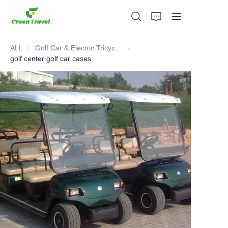
ALL
Golf Car & Electric Tricycle ATV
Golf Car & Electric Tricycle ATV
golf center golf car cases
Home
Products
About Us
News and Cooperation Cases
Manufacturing Bases and Process
Support