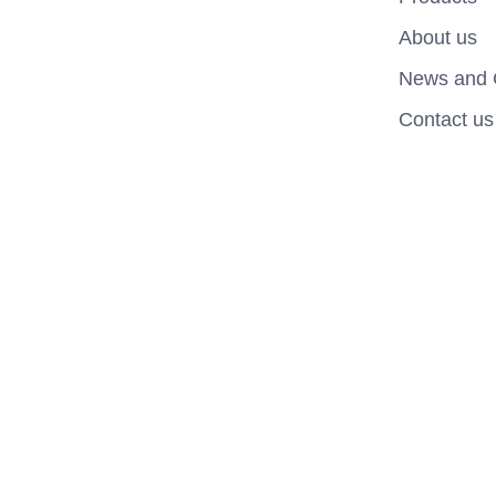
About us
News and 
Contact us