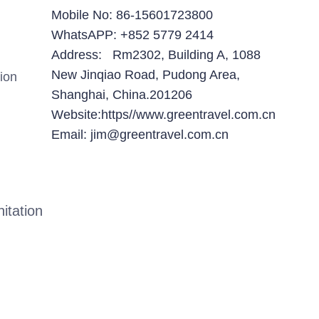
Mobile No: 86-15601723800
WhatsAPP: +852 5779 2414
Address: Rm2302, Building A, 1088
New Jinqiao Road, Pudong Area,
ion
Shanghai, China.201206
Website:https//www.greentravel.com.cn
Email: jim@greentravel.com.cn
itation