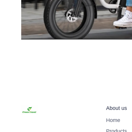
About us
Home
Products