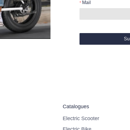
Mail
Su
Catalogues
Electric Scooter
Electric Bike