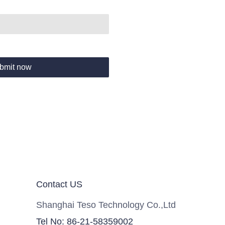
bmit now
Contact US
Shanghai Teso Technology Co.,Ltd
Tel No: 86-21-58359002