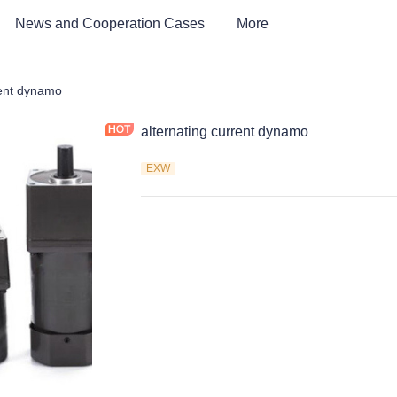
News and Cooperation Cases
More
rent dynamo
alternating current dynamo
EXW