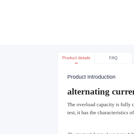
Product details
FAQ
Product Introduction
alternating curr
The overload capacity is fully c
test, it has the characteristics 