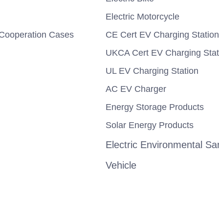
Electric Motorcycle
Cooperation Cases
CE Cert EV Charging Station
UKCA Cert EV Charging Stat
UL EV Charging Station
AC EV Charger
Energy Storage Products
Solar Energy Products
Electric Environmental San
Vehicle