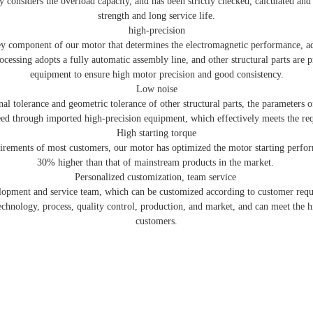
 considers the overload capacity, and has been strictly checked, calculated and t
strength and long service life.
high-precision
key component of our motor that determines the electromagnetic performance, a
ocessing adopts a fully automatic assembly line, and other structural parts are
equipment to ensure high motor precision and good consistency.
Low noise
al tolerance and geometric tolerance of other structural parts, the parameters o
teed through imported high-precision equipment, which effectively meets the re
High starting torque
uirements of most customers, our motor has optimized the motor starting perform
30% higher than that of mainstream products in the market.
Personalized customization, team service
lopment and service team, which can be customized according to customer req
echnology, process, quality control, production, and market, and can meet the h
customers.