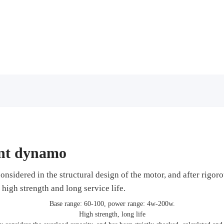
ent dynamo
onsidered in the structural design of the motor, and after rigoro
of high strength and long service life.
Base range: 60-100, power range: 4w-200w.
High strength, long life