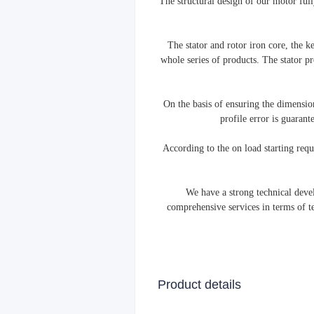
The structural design of our motor fully
The stator and rotor iron core, the 
whole series of products. The stator pr
On the basis of ensuring the dimension
profile error is guaran
According to the on load starting req
We have a strong technical deve
comprehensive services in terms of t
Product details