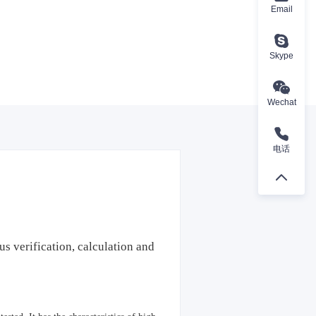
Email
Skype
Wechat
电话
us verification, calculation and