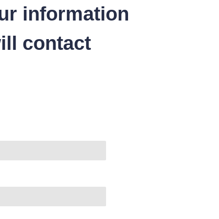
ur information
ll contact