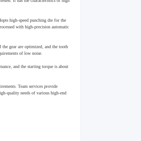
ested. It has the characteristics of high
dopts high-speed punching die for the
 processed with high-precision automatic
f the gear are optimized, and the tooth
quirements of low noise.
ance, and the starting torque is about
uirements. Team services provide
igh-quality needs of various high-end