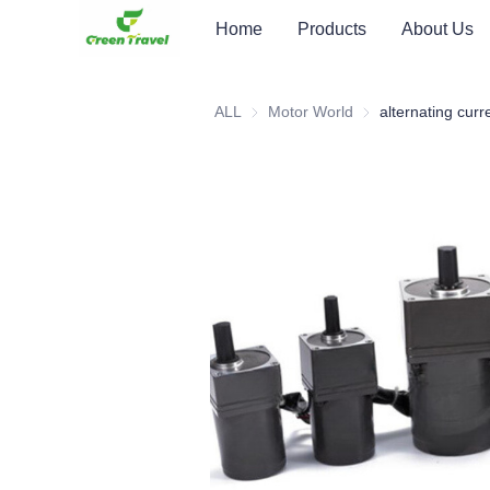
Home
Products
About Us
ALL
Motor World
Motor World
alternating cur