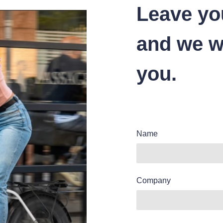
Leave yo
and we wi
you.
Name
Company