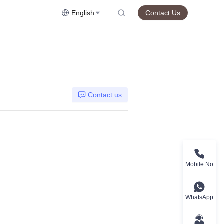
English
Contact Us
Contact us
Mobile No
WhatsApp