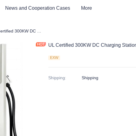
News and Cooperation Cases
More
harging Station
UL Certified 300KW DC Charging Station
UL Certified 300KW DC Charging Statio
EXW
Shipping
:
Shipping