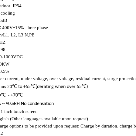
tdoor
IP54
r cooling
5dB
 400V±15%
three phase
h/L1, L2, L3,N,PE
HZ
.98
0-1000VDC
00KW
0.5%
er current, under voltage, over voltage, residual current, surge protectio
℃
℃
℃
nus 20
to +55
(derating when over 55
)
℃～
℃
0
+70
～
%
90%RH No condensation
.1 inch touch screen
glish (Other languages available upon request)
arge options to be provided upon request: Charge by duration, charge b
s2