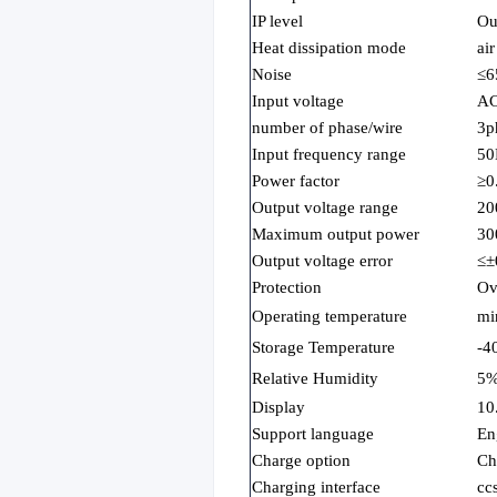
IP level
Ou
Heat dissipation mode
ai
Noise
≤6
Input voltage
AC
number of phase/wire
3p
Input frequency range
50
Power factor
≥0
Output voltage range
20
Maximum output power
3
Output voltage error
≤±
Protection
Ov
Operating temperature
mi
Storage Temperature
-4
Relative Humidity
5
Display
10
Support language
En
Charge option
Ch
Charging interface
cc