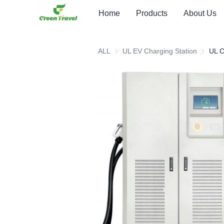
Home
Products
About Us
ALL
UL EV Charging Station
UL EV C