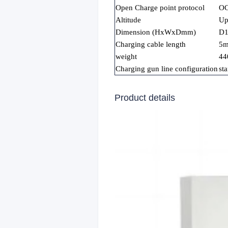
Open Charge point protocol
OC
Altitude
Up
Dimension (HxWxDmm)
D
Charging cable length
5
weight
44
Charging gun line configuration
st
Product details