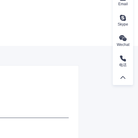
Email
Skype
Wechat
电话