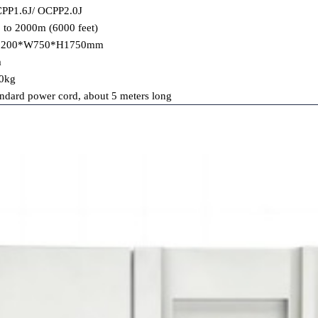
PP1.6J/ OCPP2.0J
 to 2000m (6000 feet)
1200*W750*H1750mm
m
0kg
andard power cord, about 5 meters long