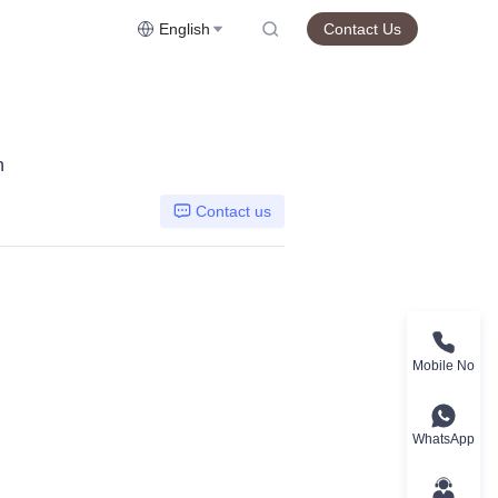
English
Contact Us
n
Contact us
Mobile No
WhatsApp