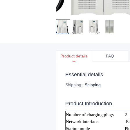
Product details
FAQ
Essential details
Shipping
:
Shipping
Product Introduction
Number of charging plugs
2
Network interface
Et
Startup mode
Pl