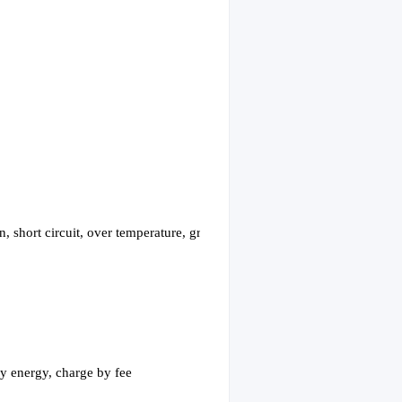
n, short circuit, over temperature, ground fault
y energy, charge by fee