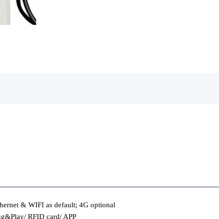
hernet & WIFI as default; 4G optional
ug&Play/ RFID card/ APP